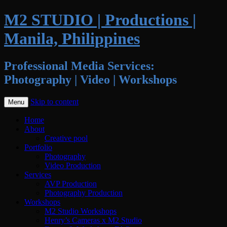
M2 STUDIO | Productions |
Manila, Philippines
Professional Media Services:
Photography | Video | Workshops
Skip to content
Menu
Home
About
Creative pool
Portfolio
Photography
Video Production
Services
AVP Production
Photography Production
Workshops
M2 Studio Workshops
Henry’s Cameras x M2 Studio