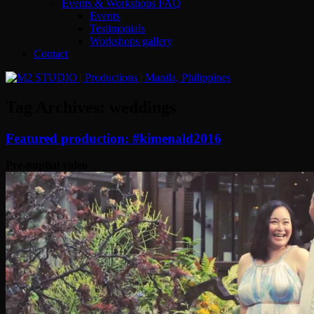
Events & Workshops FAQ
Events
Testimonials
Workshops gallery
Contact
Tag Archives:
weddings
Featured production: #kimenald2016
Pre-nuptial video