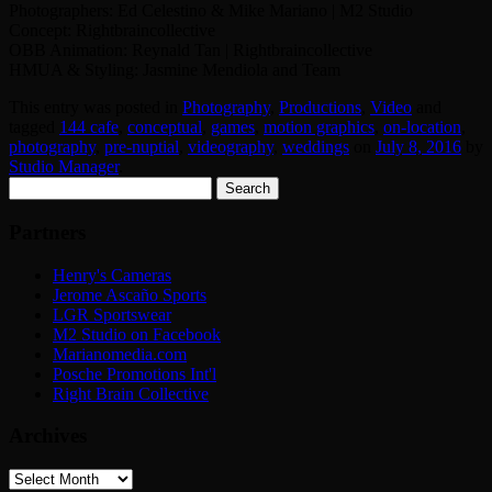
Photographers: Ed Celestino & Mike Mariano | M2 Studio
Concept: Rightbraincollective
OBB Animation: Reynald Tan | Rightbraincollective
HMUA & Styling: Jasmine Mendiola and Team
This entry was posted in
Photography
,
Productions
,
Video
and
tagged
144 cafe
,
conceptual
,
games
,
motion graphics
,
on-location
,
photography
,
pre-nuptial
,
videography
,
weddings
on
July 8, 2016
by
Studio Manager
.
Search
for:
Partners
Henry's Cameras
Jerome Ascaño Sports
LGR Sportswear
M2 Studio on Facebook
Marianomedia.com
Posche Promotions Int'l
Right Brain Collective
Archives
Archives