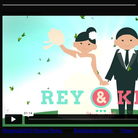
Pre-nuptial photos
#kimenald2016 Prenup Photos
from
Rightbraincollective
on
Vimeo
.