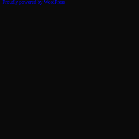
Proudly powered by WordPress