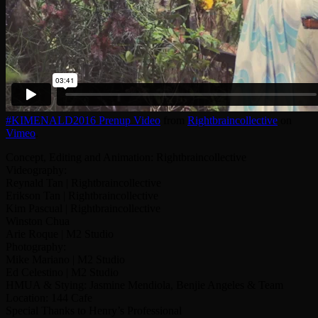
#KIMENALD2016 Prenup Video
from
Rightbraincollective
on
Vimeo
.
Concept, Editing and Animation: Rightbraincollective
Videography:
Reynald Tan | Rightbraincollective
Erikson Tan | Rightbraincollective
Kim Pascual | Rightbraincollective
Winston Chua
Arie Roque | M2 Studio
Photography:
Mike Mariano | M2 Studio
Ed Celestino | M2 Studio
HMUA & Stying: Jasmine Mendiola, Benjie Angeles & Team
Location: 144 Cafe
Special Thanks to Henry’s Professional