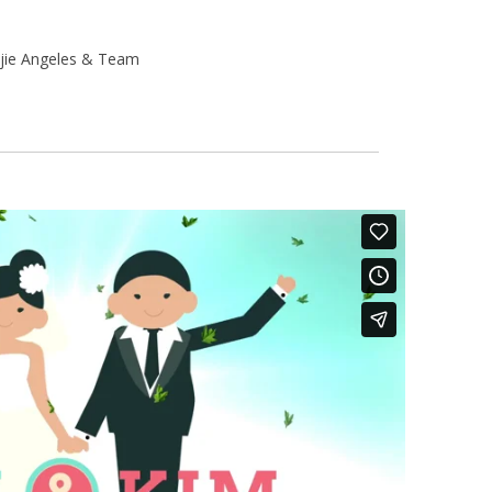
jie Angeles & Team