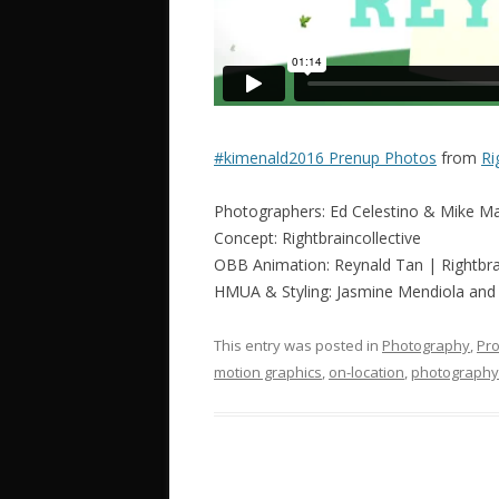
#kimenald2016 Prenup Photos
from
Ri
Photographers: Ed Celestino & Mike M
Concept: Rightbraincollective
OBB Animation: Reynald Tan | Rightbrai
HMUA & Styling: Jasmine Mendiola an
This entry was posted in
Photography
,
Pro
motion graphics
,
on-location
,
photography