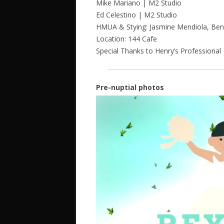
Mike Mariano | M2 Studio
Ed Celestino | M2 Studio
HMUA & Stying: Jasmine Mendiola, Ben
Location: 144 Cafe
Special Thanks to Henry’s Professional
Pre-nuptial photos