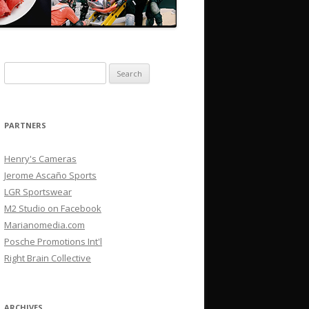
Search
for:
PARTNERS
Henry's Cameras
Jerome Ascaño Sports
LGR Sportswear
M2 Studio on Facebook
Marianomedia.com
Posche Promotions Int'l
Right Brain Collective
ARCHIVES