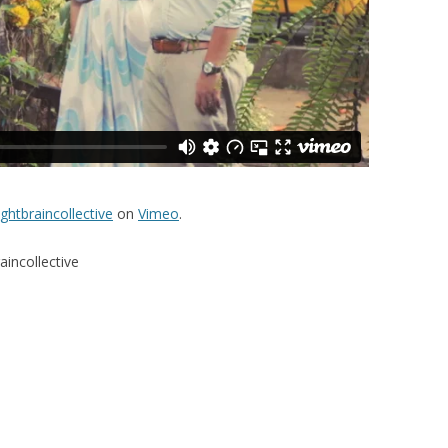
ightbraincollective
on
Vimeo
.
aincollective