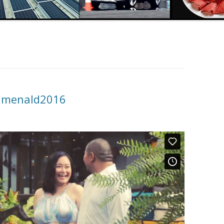
kimenald2016