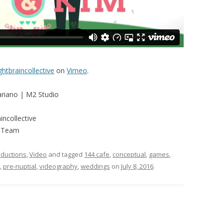
ghtbraincollective
on
Vimeo
.
ariano | M2 Studio
ncollective
d Team
ductions
,
Video
and tagged
144 cafe
,
conceptual
,
games
,
,
pre-nuptial
,
videography
,
weddings
on
July 8, 2016
.