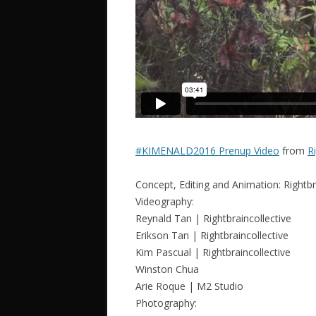
#KIMENALD2016 Prenup Video
from
R
Concept, Editing and Animation: Rightbr
Videography:
Reynald Tan | Rightbraincollective
Erikson Tan | Rightbraincollective
Kim Pascual | Rightbraincollective
Winston Chua
Arie Roque | M2 Studio
Photography: