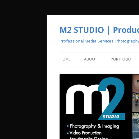
M2 STUDIO | Product
Professional Media Services: Photograph
HOME
ABOUT
PORTFOLIO
CREATIVE POOL
PHOTOGRAPH
VIDEO PRODU