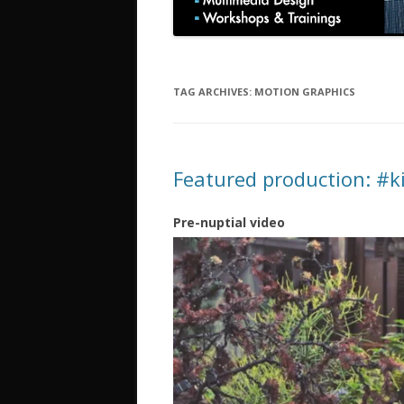
TAG ARCHIVES:
MOTION GRAPHICS
Featured production: #
Pre-nuptial video