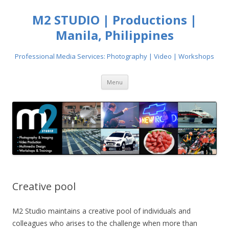
M2 STUDIO | Productions |
Manila, Philippines
Professional Media Services: Photography | Video | Workshops
Skip
Menu
to
content
Creative pool
M2 Studio maintains a creative pool of individuals and
colleagues who arises to the challenge when more than