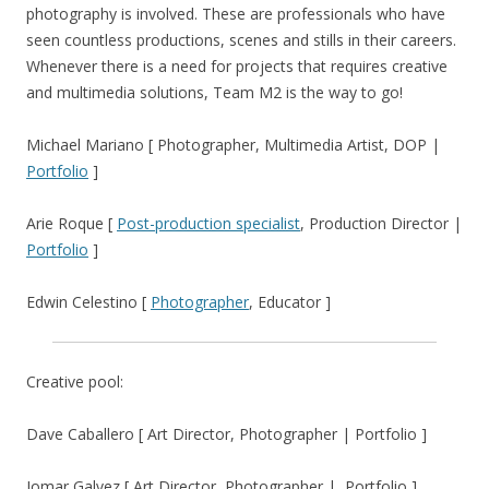
photography is involved. These are professionals who have
seen countless productions, scenes and stills in their careers.
Whenever there is a need for projects that requires creative
and multimedia solutions, Team M2 is the way to go!
Michael Mariano [ Photographer, Multimedia Artist, DOP |
Portfolio
]
Arie Roque [
Post-production specialist
, Production Director |
Portfolio
]
Edwin Celestino [
Photographer
, Educator ]
Creative pool:
Dave Caballero [ Art Director, Photographer | Portfolio ]
Jomar Galvez [ Art Director, Photographer | Portfolio ]