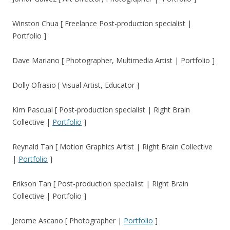
Winston Chua [ Freelance Post-production specialist |
Portfolio ]
Dave Mariano [ Photographer, Multimedia Artist | Portfolio ]
Dolly Ofrasio [ Visual Artist, Educator ]
Kim Pascual [ Post-production specialist | Right Brain
Collective |
Portfolio
]
Reynald Tan
[ Motion Graphics Artist | Right Brain Collective
|
Portfolio
]
Erikson Tan [ Post-production specialist | Right Brain
Collective | Portfolio ]
Jerome Ascano [ Photographer |
Portfolio
]