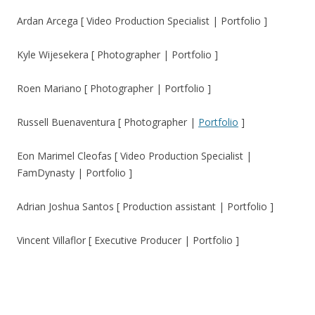
Ardan Arcega [ Video Production Specialist | Portfolio ]
Kyle Wijesekera [ Photographer | Portfolio ]
Roen Mariano [ Photographer | Portfolio ]
Russell Buenaventura [ Photographer |
Portfolio
]
Eon Marimel Cleofas [ Video Production Specialist |
FamDynasty | Portfolio ]
Adrian Joshua Santos [ Production assistant | Portfolio ]
Vincent Villaflor [ Executive Producer | Portfolio ]