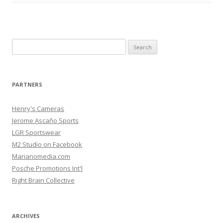
Search
for:
PARTNERS
Henry's Cameras
Jerome Ascaño Sports
LGR Sportswear
M2 Studio on Facebook
Marianomedia.com
Posche Promotions Int'l
Right Brain Collective
ARCHIVES