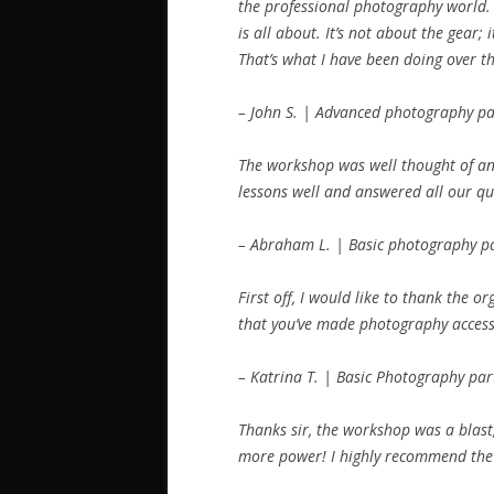
the professional photography world.
is all about. It’s not about the gear;
That’s what I have been doing over the
– John S. | Advanced photography pa
The workshop was well thought of and
lessons well and answered all our que
– Abraham L. | Basic photography pa
First off, I would like to thank the 
that you’ve made photography accessi
– Katrina T. | Basic Photography par
Thanks sir, the workshop was a blast,
more power! I highly recommend the 