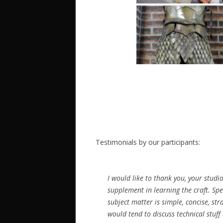
Testimonials by our participants:
I would like to thank you, your stu
supplement in learning the craft. Sp
subject matter is simple, concise, s
would tend to discuss technical stuff