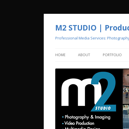
M2 STUDIO | Product
Professional Media Services: Photograph
HOME
ABOUT
PORTFOLIO
CREATIVE POOL
PHOTOGRAPH
VIDEO PRODU