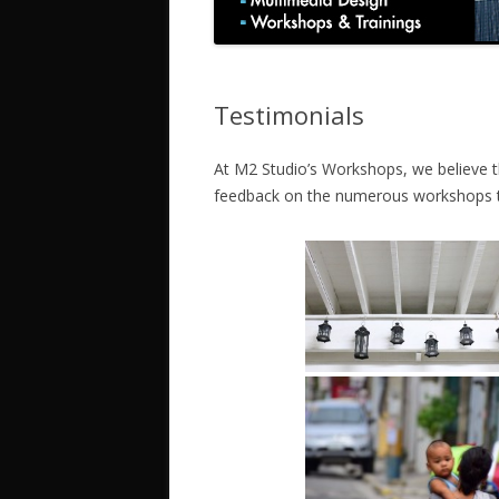
Testimonials
At M2 Studio’s Workshops, we believe tha
feedback on the numerous workshops 