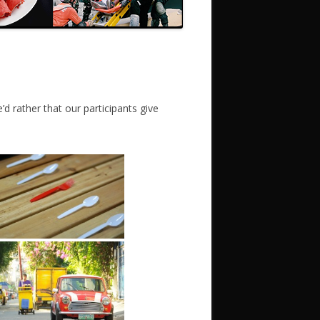
d rather that our participants give