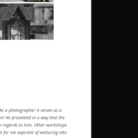
s a photographer it serves as a
on! He presented in a way that the
arm regards to him. Other workshops
ht for me aspirant of venturing into