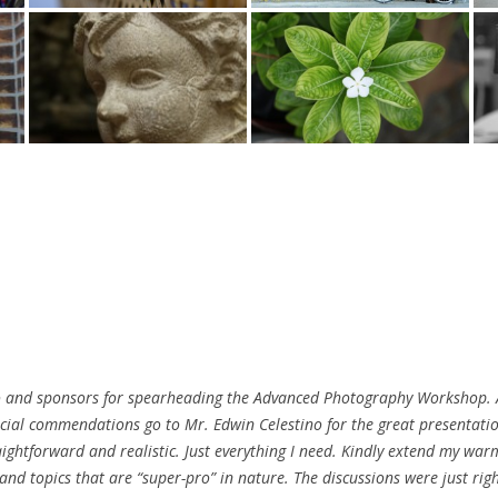
dio and sponsors for spearheading the Advanced Photography Workshop. A
ecial commendations go to Mr. Edwin Celestino for the great presentati
traightforward and realistic. Just everything I need. Kindly extend my w
 and topics that are “super-pro” in nature. The discussions were just rig