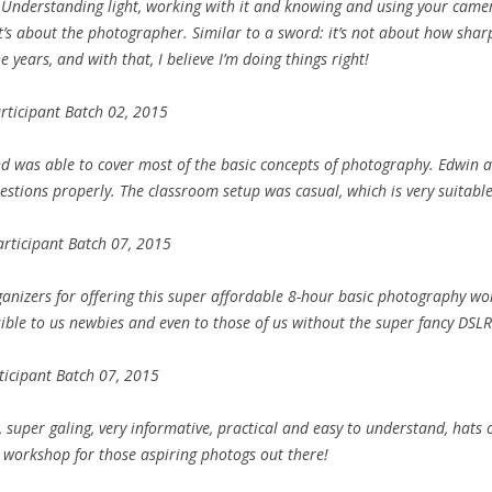
 Understanding light, working with it and knowing and using your came
 it’s about the photographer. Similar to a sword: it’s not about how sharp 
 years, and with that, I believe I’m doing things right!
rticipant Batch 02, 2015
 was able to cover most of the basic concepts of photography. Edwin a
stions properly. The classroom setup was casual, which is very suitable f
rticipant Batch 07, 2015
organizers for offering this super affordable 8-hour basic photography wor
ble to us newbies and even to those of us without the super fancy DSLR
ticipant Batch 07, 2015
 super galing, very informative, practical and easy to understand, hats o
workshop for those aspiring photogs out there!