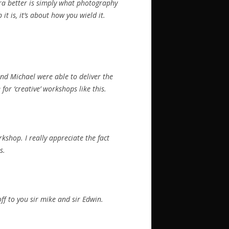
ra better is simply what photography
it is, it’s about how you wield it.
nd Michael were able to deliver the
or ‘creative’ workshops like this.
kshop. I really appreciate the fact
s.
ff to you sir mike and sir Edwin.