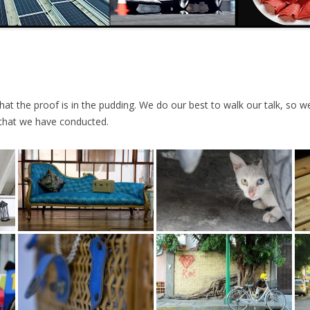
t the proof is in the pudding. We do our best to walk our talk, so we’
that we have conducted.