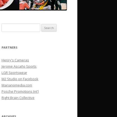
Search
for:
PARTNERS
Henry's Cameras
Jerome Ascaño Sports
LGR Sportswear
M2 Studio on Facebook
Marianomedia.com
Posche Promotions Int'l
Right Brain Collective
ARCHIVES