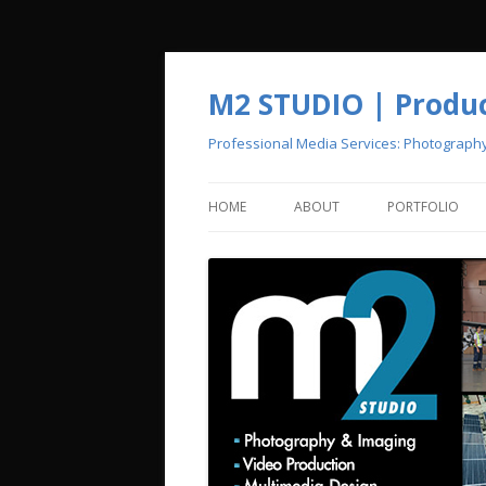
M2 STUDIO | Product
Professional Media Services: Photograph
HOME
ABOUT
PORTFOLIO
CREATIVE POOL
PHOTOGRAPH
VIDEO PRODU