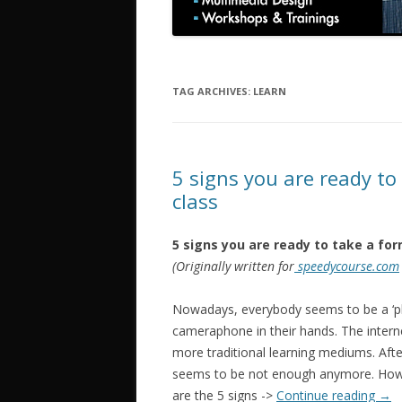
TAG ARCHIVES:
LEARN
5 signs you are ready to
class
5 signs you are ready to take a for
(Originally written for
speedycourse.com
Nowadays, everybody seems to be a ‘ph
cameraphone in their hands. The inter
more traditional learning mediums. Afte
seems to be not enough anymore. How d
are the 5 signs ->
Continue reading
→