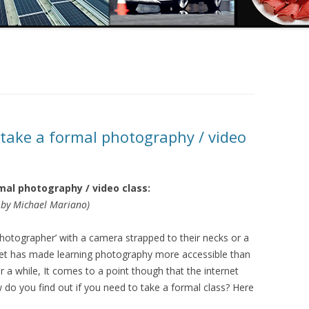
 take a formal photography / video
mal photography / video class:
by Michael Mariano)
otographer’ with a camera strapped to their necks or a
net has made learning photography more accessible than
r a while, It comes to a point though that the internet
o you find out if you need to take a formal class? Here