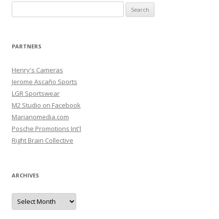
Search
for:
PARTNERS
Henry's Cameras
Jerome Ascaño Sports
LGR Sportswear
M2 Studio on Facebook
Marianomedia.com
Posche Promotions Int'l
Right Brain Collective
ARCHIVES
Archives