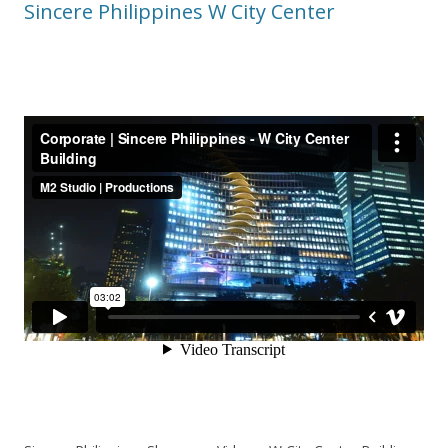
Sincere Philippines W City Center