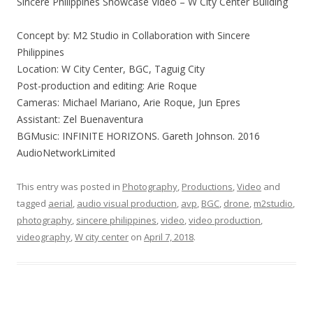
Sincere Philippines Showcase Video – W City Center Building
Concept by: M2 Studio in Collaboration with Sincere
Philippines
Location: W City Center, BGC, Taguig City
Post-production and editing: Arie Roque
Cameras: Michael Mariano, Arie Roque, Jun Epres
Assistant: Zel Buenaventura
BGMusic: INFINITE HORIZONS. Gareth Johnson. 2016
AudioNetworkLimited
This entry was posted in
Photography
,
Productions
,
Video
and
tagged
aerial
,
audio visual production
,
avp
,
BGC
,
drone
,
‎m2studio‬
,
photography
,
sincere philippines
,
video
,
video production
,
videography
,
W city center
on
April 7, 2018
.