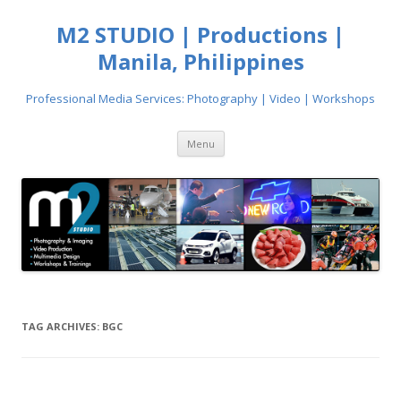
M2 STUDIO | Productions |
Manila, Philippines
Professional Media Services: Photography | Video | Workshops
Skip
Menu
to
content
TAG ARCHIVES:
BGC