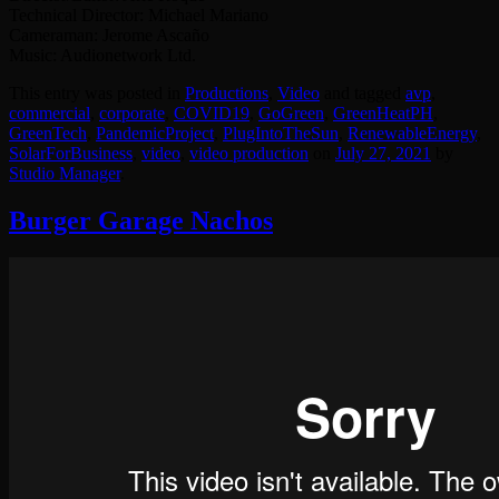
Technical Director: Michael Mariano
Cameraman: Jerome Ascaño
Music: Audionetwork Ltd.
This entry was posted in
Productions
,
Video
and tagged
avp
,
commercial
,
corporate
,
COVID19
,
GoGreen
,
GreenHeatPH
,
GreenTech
,
PandemicProject
,
PlugIntoTheSun
,
RenewableEnergy
,
SolarForBusiness
,
video
,
video production
on
July 27, 2021
by
Studio Manager
.
Burger Garage Nachos