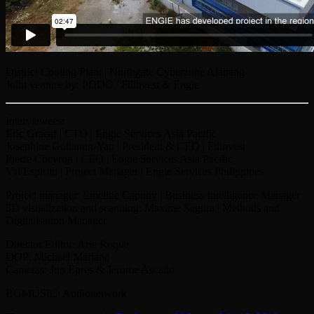
District Cooling Plant | Northgate Cyberzone Alabang
Joint venture by: PDDC / Filinvest & Engie
Interviewees:
Eric Graeaf | CTO | Engie Services Asia Pacific
Josephine Gotianun-Yap | President & CEO | Filinvest
Pierre Cheyron | CEO | Engie Services Asia Pacific
Val Espiritu | Project Manager | Engie Services Philippines
Project manager: Emeline Capony | Business Intelligence Manager
3D visualization and scanning: Maxime Segura | Methods and
Digitalisation Manager
Director/Editor: Arie Roque
DOP: Michael Mariano
Cameras: Jun Epres & Jerome Ascaño
BGMUSIC: Audionetwork