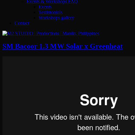
Events & Workshops FAQ
Events
Testimonials
Workshops gallery
Contact
SM Bacoor 1.3 MW Solar x Greenheat