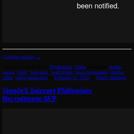
Continue reading
→
This entry was posted in
Productions
,
Video
and tagged
burger
garage
,
Food
,
food porn
,
food styling
,
food videography
,
nachos
,
video
,
video production
on
February 11, 2020
by
Studio Manager
.
SimpleX Internet Philippines
Recruitment AVP