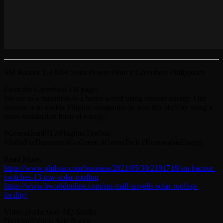
SM Bacoor 1.3 MW Solar Power Plant x Greenheat Philippines
From the Greenheat FB page:
We are in a transition to a better world using cleaner energy. Our
mission is to enable Filipino companies to lead this shift by using a
more sustainable form of energy.
#GreenHeatPH #PlugIntoTheSun
#SolarForBusiness #GoGreen #GreenTech #RenewableEnergy
Read More:
https://www.philstar.com/business/2021/05/30/2101718/sm-bacoor-
switches-13-mw-solar-rooftop
https://www.bworldonline.com/sm-mall-unveils-solar-rooftop-
facility/
Video production: M2 Studio
Director/Editor: Arie Roque