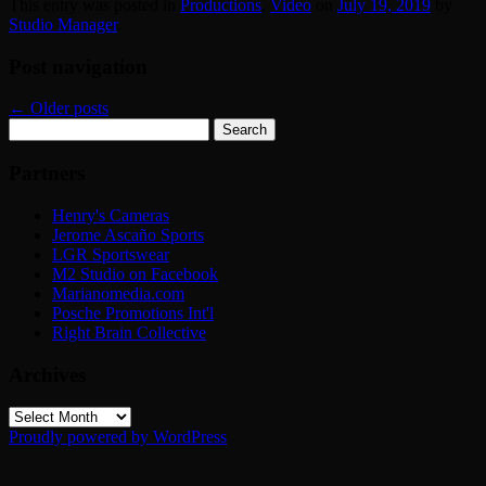
This entry was posted in
Productions
,
Video
on
July 19, 2019
by
Studio Manager
.
Post navigation
←
Older posts
Search
for:
Partners
Henry's Cameras
Jerome Ascaño Sports
LGR Sportswear
M2 Studio on Facebook
Marianomedia.com
Posche Promotions Int'l
Right Brain Collective
Archives
Archives
Proudly powered by WordPress