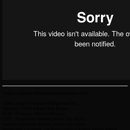
Simplex Internet Philippines Recruitment AVP
Client: SimpleX Internet Philippines, Inc.
Director / Video Editor: Arie Roque
DOP / Producer: Michael Mariano
GFX / Animation: Reynald Midel Tan (RBC)
Camera Operators: Jerome Ascaño Jun Epres
Production Assistants: Zel Buenaventura Adrian Joshua Santos