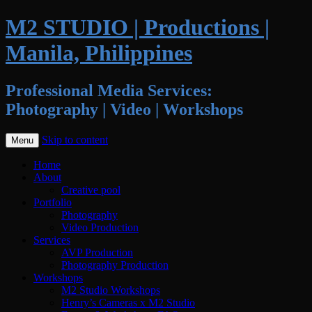
M2 STUDIO | Productions |
Manila, Philippines
Professional Media Services:
Photography | Video | Workshops
Skip to content
Menu
Home
About
Creative pool
Portfolio
Photography
Video Production
Services
AVP Production
Photography Production
Workshops
M2 Studio Workshops
Henry’s Cameras x M2 Studio