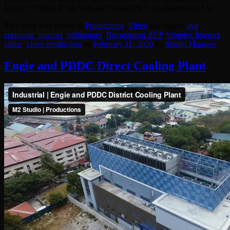
Music: “Cutting It” by William Davies (PRS) Audionetwork Ltd.
This entry was posted in
Productions
,
Video
and tagged
avp
,
corporate
,
internet
,
philippines
,
Recruitment AVP
,
Simplex Internet
,
video
,
video production
on
February 11, 2020
by
Studio Manager
.
Engie and PDDC Direct Cooling Plant