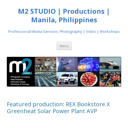
M2 STUDIO | Productions |
Manila, Philippines
Professional Media Services: Photography | Video | Workshops
Skip
Menu
to
content
Featured production: REX Bookstore X
Greenheat Solar Power Plant AVP