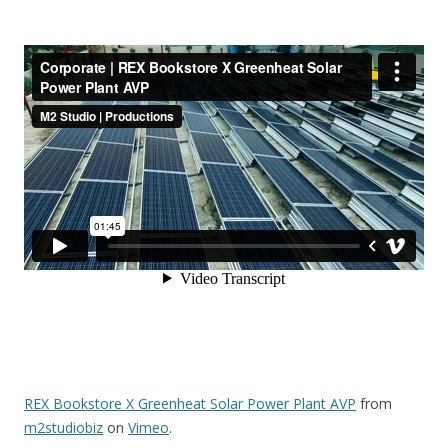
REX Bookstore X Greenheat Solar Power Plant AVP
from
m2studiobiz
on
Vimeo
.