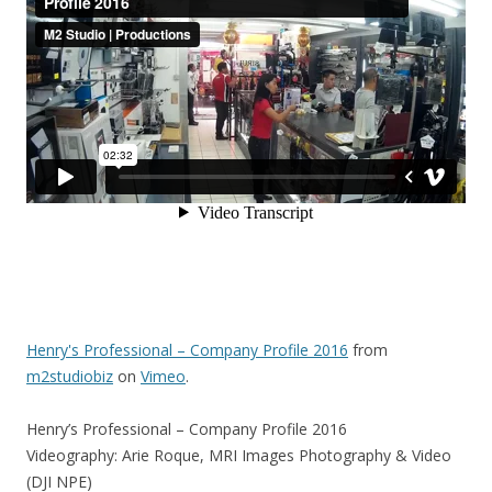
Henry's Professional – Company Profile 2016
from
m2studiobiz
on
Vimeo
.
Henry’s Professional – Company Profile 2016
Videography: Arie Roque, MRI Images Photography & Video
(DJI NPE)