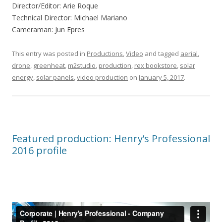
Director/Editor: Arie Roque
Technical Director: Michael Mariano
Cameraman: Jun Epres
This entry was posted in
Productions
,
Video
and tagged
aerial
,
drone
,
greenheat
,
‎m2studio‬
,
‎production‬
,
rex bookstore
,
solar
energy
,
solar panels
,
video production
on
January 5, 2017
.
Featured production: Henry’s Professional
2016 profile