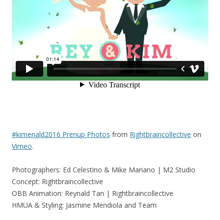
#kimenald2016 Prenup Photos
from
Rightbraincollective
on
Vimeo
.
Photographers: Ed Celestino & Mike Mariano | M2 Studio
Concept: Rightbraincollective
OBB Animation: Reynald Tan | Rightbraincollective
HMUA & Styling: Jasmine Mendiola and Team