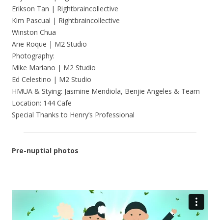
Erikson Tan | Rightbraincollective
Kim Pascual | Rightbraincollective
Winston Chua
Arie Roque | M2 Studio
Photography:
Mike Mariano | M2 Studio
Ed Celestino | M2 Studio
HMUA & Stying: Jasmine Mendiola, Benjie Angeles & Team
Location: 144 Cafe
Special Thanks to Henry’s Professional
Pre-nuptial photos