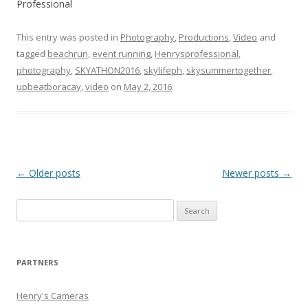
Professional
This entry was posted in
Photography
,
Productions
,
Video
and
tagged
beachrun
,
event running
,
Henrysprofessional
,
photography
,
SKYATHON2016
,
skylifeph
,
skysummertogether
,
upbeatboracay
,
video
on
May 2, 2016
.
Post
←
Older posts
Newer posts
→
navigation
Search
for:
PARTNERS
Henry's Cameras