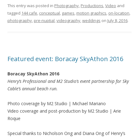
This entry was posted in
Photography
,
Productions
,
Video
and
tagged
144 cafe
,
conceptual
,
games
,
motion graphics
,
on-location
,
photography
,
pre-nuptial
,
videography
,
weddings
on
July 8, 2016
.
Featured event: Boracay SkyAthon 2016
Boracay SkyAthon 2016
Henry’s Professional and M2 Studio’s event partnership for Sky
Cable’s annual beach run.
Photo coverage by M2 Studio | Michael Mariano
Video coverage and post-production by M2 Studio | Arie
Roque
Special thanks to Nicholson Ong and Diana Ong of Henry’s