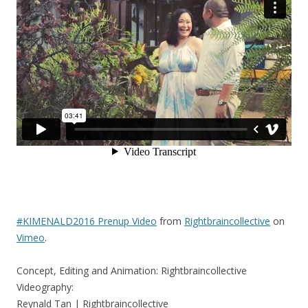
#KIMENALD2016 Prenup Video
from
Rightbraincollective
on
Vimeo
.
Concept, Editing and Animation: Rightbraincollective
Videography:
Reynald Tan | Rightbraincollective