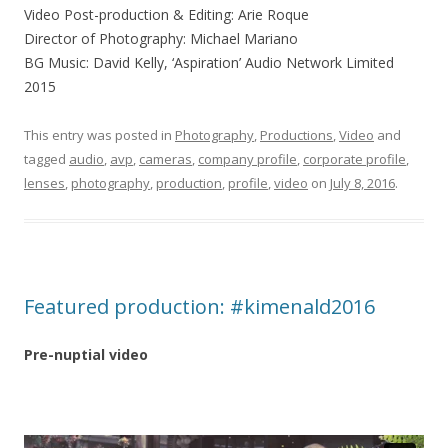
Video Post-production & Editing: Arie Roque
Director of Photography: Michael Mariano
BG Music: David Kelly, ‘Aspiration’ Audio Network Limited
2015
This entry was posted in
Photography
,
Productions
,
Video
and
tagged
audio
,
avp
,
cameras
,
company profile
,
corporate profile
,
lenses
,
photography
,
‎production‬
,
profile
,
video
on
July 8, 2016
.
Featured production: #kimenald2016
Pre-nuptial video