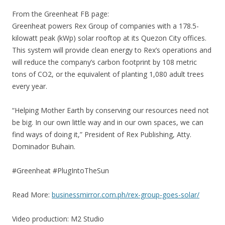
From the Greenheat FB page:
Greenheat powers Rex Group of companies with a 178.5-
kilowatt peak (kWp) solar rooftop at its Quezon City offices.
This system will provide clean energy to Rex’s operations and
will reduce the company’s carbon footprint by 108 metric
tons of CO2, or the equivalent of planting 1,080 adult trees
every year.
“Helping Mother Earth by conserving our resources need not
be big. In our own little way and in our own spaces, we can
find ways of doing it,” President of Rex Publishing, Atty.
Dominador Buhain.
#Greenheat #PlugIntoTheSun
Read More:
businessmirror.com.ph/rex-group-goes-solar/
Video production: M2 Studio