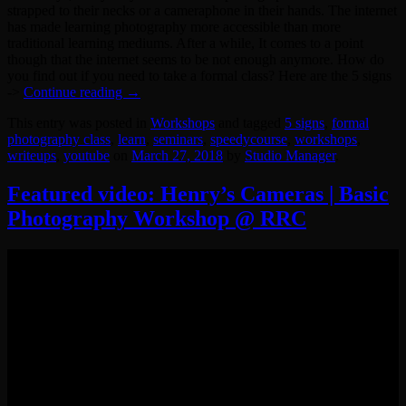
strapped to their necks or a cameraphone in their hands. The internet
has made learning photography more accessible than more
traditional learning mediums. After a while, It comes to a point
though that the internet seems to be not enough anymore. How do
you find out if you need to take a formal class? Here are the 5 signs
->
Continue reading
→
This entry was posted in
Workshops
and tagged
5 signs
,
formal
photography class
,
learn
,
seminars
,
speedycourse
,
workshops
,
writeups
,
youtube
on
March 27, 2018
by
Studio Manager
.
Featured video: Henry’s Cameras | Basic
Photography Workshop @ RRC