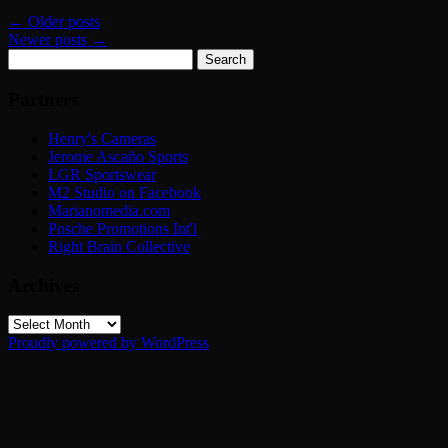
←
Older posts
Newer posts
→
Search
for:
Partners
Henry's Cameras
Jerome Ascaño Sports
LGR Sportswear
M2 Studio on Facebook
Marianomedia.com
Posche Promotions Int'l
Right Brain Collective
Archives
Archives
Proudly powered by WordPress