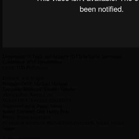
Department of Trade and Industry (DTI) Inclusive Innovation
Conference 2018 Presentation
Client: DTI Philippines
Director: Arie Roque
Producer/DOP: Michael Mariano
Executive Producer: Vincent Villaflor
Video Editor: Kevin Cruz
Motion GFX: Reynald Tan (RBC)
Voice-over artist: Pinky Aseron
Sound Engineer: Don Henry Bolo
Writer: Dante Gagelonia
Production Assistants: Russell Buenaventura & Adrian Joshua
Santos
Acknowledgement: