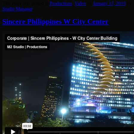
This entry was posted in
Productions
,
Video
on
January 17, 2019
by
Studio Manager
.
Sincere Philippines W City Center