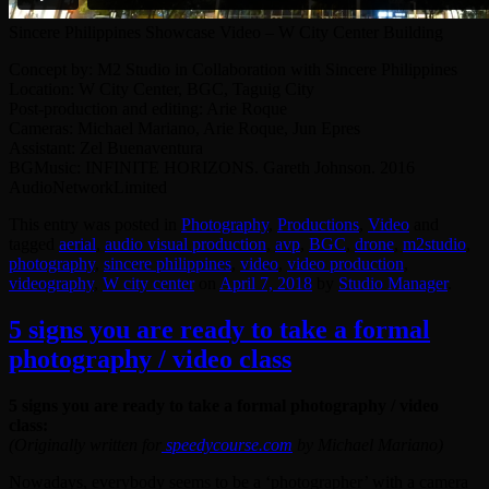
Sincere Philippines Showcase Video – W City Center Building
Concept by: M2 Studio in Collaboration with Sincere Philippines
Location: W City Center, BGC, Taguig City
Post-production and editing: Arie Roque
Cameras: Michael Mariano, Arie Roque, Jun Epres
Assistant: Zel Buenaventura
BGMusic: INFINITE HORIZONS. Gareth Johnson. 2016
AudioNetworkLimited
This entry was posted in
Photography
,
Productions
,
Video
and
tagged
aerial
,
audio visual production
,
avp
,
BGC
,
drone
,
‎m2studio‬
,
photography
,
sincere philippines
,
video
,
video production
,
videography
,
W city center
on
April 7, 2018
by
Studio Manager
.
5 signs you are ready to take a formal
photography / video class
5 signs you are ready to take a formal photography / video
class:
(Originally written for
speedycourse.com
by Michael Mariano)
Nowadays, everybody seems to be a ‘photographer’ with a camera