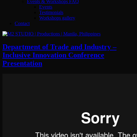
Events & Workshops FAQ
Events
Testimonials
Workshops gallery
Contact
Department of Trade and Industry –
Inclusive Innovation Conference
Presentation