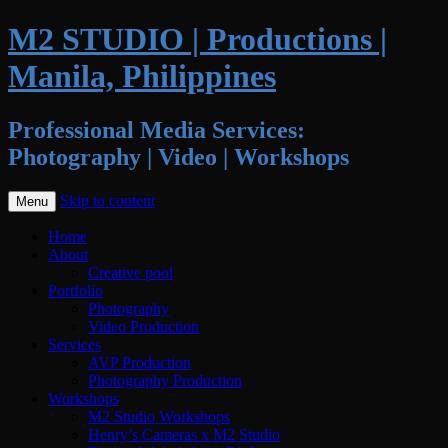
M2 STUDIO | Productions |
Manila, Philippines
Professional Media Services:
Photography | Video | Workshops
Skip to content
Menu
Home
About
Creative pool
Portfolio
Photography
Video Production
Services
AVP Production
Photography Production
Workshops
M2 Studio Workshops
Henry’s Cameras x M2 Studio