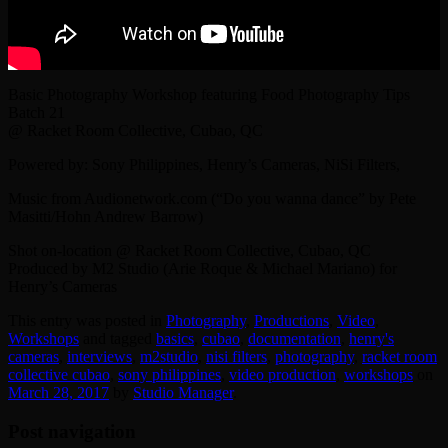
Basic Photography Workshop featuring Food Photography Tips
Batch 21
@ Racket Room Collective, Cubao, QC
Powered by: Sony Philippines, Henry’s Cameras, NiSi Filters,
Music from Audionetwork.com (“Do you wanna dance” by Pete
Masitti/Hohn Andrew Barrow)
Shot on-location @ Racket Room Collective, Cubao, QC
Produced by M2 Studio (Arie Roque & Michael Mariano) for
Henry’s Cameras
This entry was posted in
Photography
,
Productions
,
Video
,
Workshops
and tagged
basics
,
cubao
,
documentation
,
henry's
cameras
,
interviews
,
‎m2studio‬
,
nisi filters
,
photography
,
racket room
collective cubao
,
sony philippines
,
video production
,
workshops
on
March 28, 2017
by
Studio Manager
.
Post navigation