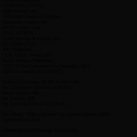
ADMATEL (DOST)
AIM-Access Lab
AIM-Dado Banatao Incubator
Burnwater Studios, Inc.
DLSU Animo Labs
EPDC (DOST)
Goetz Moving & Storage, Inc.
Go Lokal! (DTI)
IMI Philippines
LGR Athletic Wears, Inc.
Royal Aviation Philippines
TCCCI (The Convenant Car Company, Inc.)
QBO Innovation Hub (DOST)
Federico Gonzales, DLSU Animo Labs
Dr. Christopher Onterola, AIM Site
Bernie Santos, IMI
Ike Sonoyo, IMI
Dr. Raymond Girard Tan, DLSU
BG Music: “With wide eyes” by Gareth Johnson (PRS)
Audionetwork.com
Additional Stock Footage: Envato.com