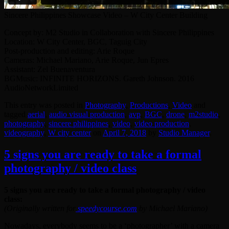
Sincere Philippines Showcase Video – W City Center Building
Concept by: M2 Studio in Collaboration with Sincere Philippines
Location: W City Center, BGC, Taguig City
Post-production and editing: Arie Roque
Cameras: Michael Mariano, Arie Roque, Jun Epres
Assistant: Zel Buenaventura
BGMusic: INFINITE HORIZONS. Gareth Johnson. 2016
AudioNetworkLimited
This entry was posted in
Photography
,
Productions
,
Video
and
tagged
aerial
,
audio visual production
,
avp
,
BGC
,
drone
,
‎m2studio‬
,
photography
,
sincere philippines
,
video
,
video production
,
videography
,
W city center
on
April 7, 2018
by
Studio Manager
.
5 signs you are ready to take a formal
photography / video class
5 signs you are ready to take a formal photography / video
class:
(Originally written for
speedycourse.com
by Michael Mariano)
Nowadays, everybody seems to be a ‘photographer’ with a camera