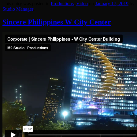
This entry was posted in
Productions
,
Video
on
January 17, 2019
by
Studio Manager
.
Sincere Philippines W City Center