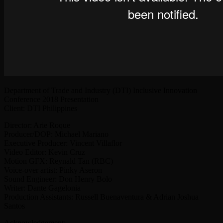
Department of Trade and Industry (DTI) Inclusive Innovation
Conference 2018 Presentation
Client: DTI Philippines
Director: Arie Roque
Producer/DOP: Michael Mariano
Executive Producer: Vincent Villaflor
Video Editor: Kevin Cruz
Motion GFX: Reynald Tan (RBC)
Voice-over artist: Pinky Aseron
Sound Engineer: Don Henry Bolo
Writer: Dante Gagelonia
Production Assistants: Russell Buenaventura & Adrian Joshua
Santos
Acknowledgement: