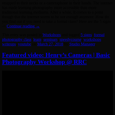
strapped to their necks or a cameraphone in their hands. The internet
has made learning photography more accessible than more
traditional learning mediums. After a while, It comes to a point
though that the internet seems to be not enough anymore. How do
you find out if you need to take a formal class? Here are the 5 signs
->
Continue reading
→
This entry was posted in
Workshops
and tagged
5 signs
,
formal
photography class
,
learn
,
seminars
,
speedycourse
,
workshops
,
writeups
,
youtube
on
March 27, 2018
by
Studio Manager
.
Featured video: Henry’s Cameras | Basic
Photography Workshop @ RRC