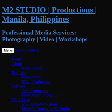
M2 STUDIO | Productions |
Manila, Philippines
Professional Media Services:
Photography | Video | Workshops
Skip to content
Menu
Home
About
Creative pool
Portfolio
Photography
Video Production
Services
AVP Production
Photography Production
Workshops
M2 Studio Workshops
Henry’s Cameras x M2 Studio