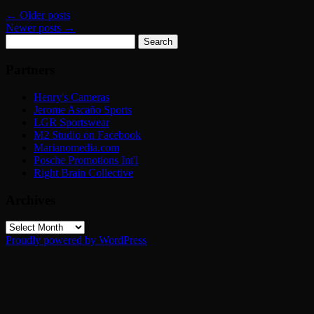
←
Older posts
Newer posts
→
Search
for:
Partners
Henry's Cameras
Jerome Ascaño Sports
LGR Sportswear
M2 Studio on Facebook
Marianomedia.com
Posche Promotions Int'l
Right Brain Collective
Archives
Archives
Proudly powered by WordPress