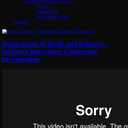
Events & Workshops FAQ
Events
Testimonials
Workshops gallery
Contact
Department of Trade and Industry –
Inclusive Innovation Conference
Presentation