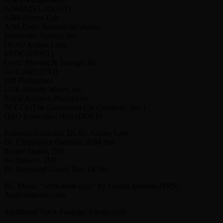
ADMATEL (DOST)
AIM-Access Lab
AIM-Dado Banatao Incubator
Burnwater Studios, Inc.
DLSU Animo Labs
EPDC (DOST)
Goetz Moving & Storage, Inc.
Go Lokal! (DTI)
IMI Philippines
LGR Athletic Wears, Inc.
Royal Aviation Philippines
TCCCI (The Convenant Car Company, Inc.)
QBO Innovation Hub (DOST)
Federico Gonzales, DLSU Animo Labs
Dr. Christopher Onterola, AIM Site
Bernie Santos, IMI
Ike Sonoyo, IMI
Dr. Raymond Girard Tan, DLSU
BG Music: “With wide eyes” by Gareth Johnson (PRS)
Audionetwork.com
Additional Stock Footage: Envato.com