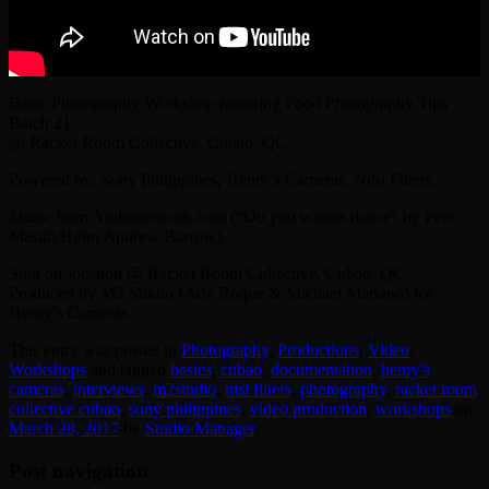
Basic Photography Workshop featuring Food Photography Tips
Batch 21
@ Racket Room Collective, Cubao, QC
Powered by: Sony Philippines, Henry’s Cameras, NiSi Filters,
Music from Audionetwork.com (“Do you wanna dance” by Pete
Masitti/Hohn Andrew Barrow)
Shot on-location @ Racket Room Collective, Cubao, QC
Produced by M2 Studio (Arie Roque & Michael Mariano) for
Henry’s Cameras
This entry was posted in
Photography
,
Productions
,
Video
,
Workshops
and tagged
basics
,
cubao
,
documentation
,
henry's
cameras
,
interviews
,
‎m2studio‬
,
nisi filters
,
photography
,
racket room
collective cubao
,
sony philippines
,
video production
,
workshops
on
March 28, 2017
by
Studio Manager
.
Post navigation