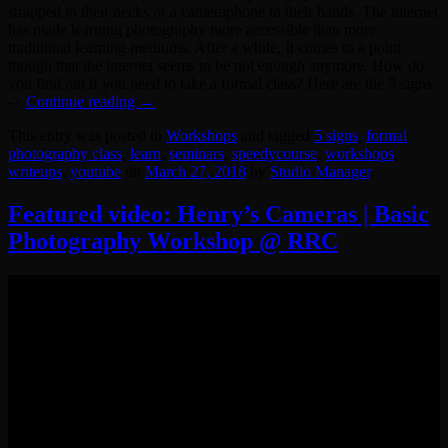
strapped to their necks or a cameraphone in their hands. The internet
has made learning photography more accessible than more
traditional learning mediums. After a while, It comes to a point
though that the internet seems to be not enough anymore. How do
you find out if you need to take a formal class? Here are the 5 signs
->
Continue reading
→
This entry was posted in
Workshops
and tagged
5 signs
,
formal
photography class
,
learn
,
seminars
,
speedycourse
,
workshops
,
writeups
,
youtube
on
March 27, 2018
by
Studio Manager
.
Featured video: Henry’s Cameras | Basic
Photography Workshop @ RRC