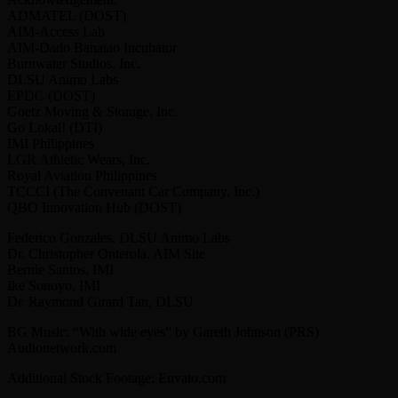
ADMATEL (DOST)
AIM-Access Lab
AIM-Dado Banatao Incubator
Burnwater Studios, Inc.
DLSU Animo Labs
EPDC (DOST)
Goetz Moving & Storage, Inc.
Go Lokal! (DTI)
IMI Philippines
LGR Athletic Wears, Inc.
Royal Aviation Philippines
TCCCI (The Convenant Car Company, Inc.)
QBO Innovation Hub (DOST)
Federico Gonzales, DLSU Animo Labs
Dr. Christopher Onterola, AIM Site
Bernie Santos, IMI
Ike Sonoyo, IMI
Dr. Raymond Girard Tan, DLSU
BG Music: “With wide eyes” by Gareth Johnson (PRS)
Audionetwork.com
Additional Stock Footage: Envato.com