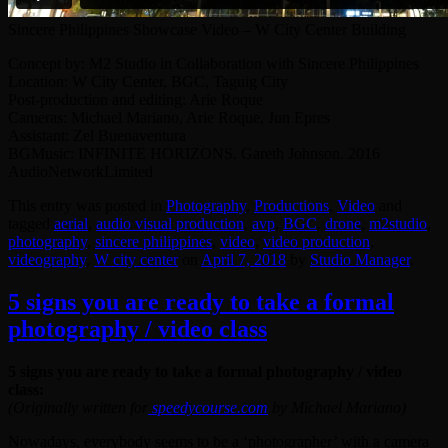
Sincere Philippines Showcase Video – W City Center Building
Concept by: M2 Studio in Collaboration with Sincere Philippines
Location: W City Center, BGC, Taguig City
Post-production and editing: Arie Roque
Cameras: Michael Mariano, Arie Roque, Jun Epres
Assistant: Zel Buenaventura
BGMusic: INFINITE HORIZONS. Gareth Johnson. 2016
AudioNetworkLimited
This entry was posted in
Photography
,
Productions
,
Video
and
tagged
aerial
,
audio visual production
,
avp
,
BGC
,
drone
,
‎m2studio‬
,
photography
,
sincere philippines
,
video
,
video production
,
videography
,
W city center
on
April 7, 2018
by
Studio Manager
.
5 signs you are ready to take a formal
photography / video class
5 signs you are ready to take a formal photography / video
class:
(Originally written for
speedycourse.com
by Michael Mariano)
Nowadays, everybody seems to be a ‘photographer’ with a camera