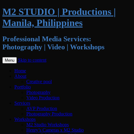
M2 STUDIO | Productions |
Manila, Philippines
Professional Media Services:
Photography | Video | Workshops
Skip to content
Menu
Home
About
Creative pool
Portfolio
Photography
Video Production
Services
AVP Production
Photography Production
Workshops
M2 Studio Workshops
Henry’s Cameras x M2 Studio