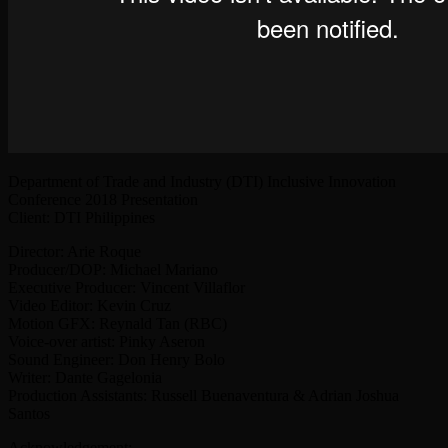
Department of Trade and Industry (DTI) Inclusive Innovation
Conference 2018 Presentation
Client: DTI Philippines
Director: Arie Roque
Producer/DOP: Michael Mariano
Executive Producer: Vincent Villaflor
Video Editor: Kevin Cruz
Motion GFX: Reynald Tan (RBC)
Voice-over artist: Pinky Aseron
Sound Engineer: Don Henry Bolo
Writer: Dante Gagelonia
Production Assistants: Russell Buenaventura & Adrian Joshua
Santos
Acknowledgement: