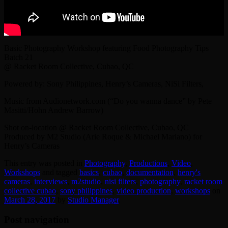
Basic Photography Workshop featuring Food Photography Tips
Batch 21
@ Racket Room Collective, Cubao, QC
Powered by: Sony Philippines, Henry’s Cameras, NiSi Filters,
Music from Audionetwork.com (“Do you wanna dance” by Pete
Masitti/Hohn Andrew Barrow)
Shot on-location @ Racket Room Collective, Cubao, QC
Produced by M2 Studio (Arie Roque & Michael Mariano) for
Henry’s Cameras
This entry was posted in
Photography
,
Productions
,
Video
,
Workshops
and tagged
basics
,
cubao
,
documentation
,
henry's
cameras
,
interviews
,
‎m2studio‬
,
nisi filters
,
photography
,
racket room
collective cubao
,
sony philippines
,
video production
,
workshops
on
March 28, 2017
by
Studio Manager
.
Post navigation