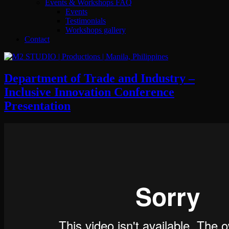
Events & Workshops FAQ
Events
Testimonials
Workshops gallery
Contact
Department of Trade and Industry –
Inclusive Innovation Conference
Presentation