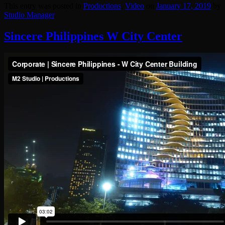
This entry was posted in
Productions
,
Video
on
January 17, 2019
by
Studio Manager
.
Sincere Philippines W City Center