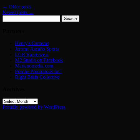
←
Older posts
Newer posts
→
Search
for:
Partners
Henry's Cameras
Jerome Ascaño Sports
LGR Sportswear
M2 Studio on Facebook
Marianomedia.com
Posche Promotions Int'l
Right Brain Collective
Archives
Archives
Proudly powered by WordPress