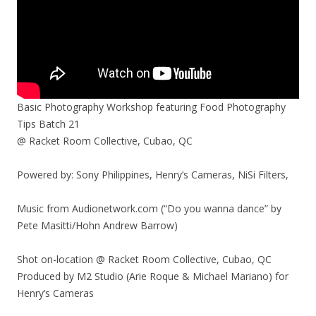
Basic Photography Workshop featuring Food Photography
Tips Batch 21
@ Racket Room Collective, Cubao, QC
Powered by: Sony Philippines, Henry’s Cameras, NiSi Filters,
Music from Audionetwork.com (“Do you wanna dance” by
Pete Masitti/Hohn Andrew Barrow)
Shot on-location @ Racket Room Collective, Cubao, QC
Produced by M2 Studio (Arie Roque & Michael Mariano) for
Henry’s Cameras