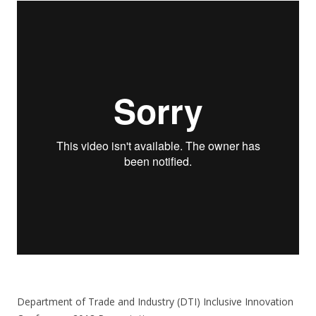
Department of Trade and Industry (DTI) Inclusive Innovation