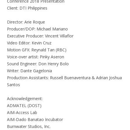
Conference 2018 Presentation
Client: DTI Philippines
Director: Arie Roque
Producer/DOP: Michael Mariano
Executive Producer: Vincent Villaflor
Video Editor: Kevin Cruz
Motion GFX: Reynald Tan (RBC)
Voice-over artist: Pinky Aseron
Sound Engineer: Don Henry Bolo
Writer: Dante Gagelonia
Production Assistants: Russell Buenaventura & Adrian Joshua
Santos
Acknowledgement:
ADMATEL (DOST)
AIM-Access Lab
AIM-Dado Banatao Incubator
Burnwater Studios, Inc.