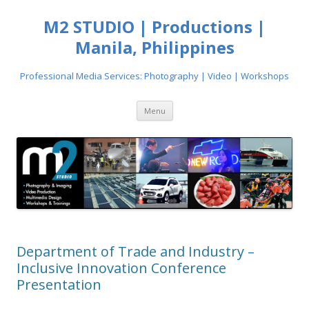
M2 STUDIO | Productions |
Manila, Philippines
Professional Media Services: Photography | Video | Workshops
Skip
Menu
to
content
Department of Trade and Industry –
Inclusive Innovation Conference
Presentation