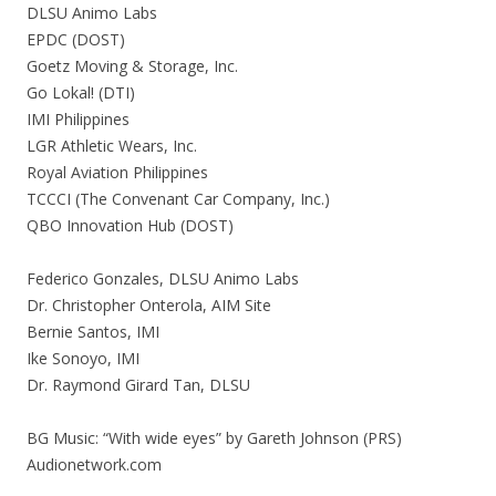
DLSU Animo Labs
EPDC (DOST)
Goetz Moving & Storage, Inc.
Go Lokal! (DTI)
IMI Philippines
LGR Athletic Wears, Inc.
Royal Aviation Philippines
TCCCI (The Convenant Car Company, Inc.)
QBO Innovation Hub (DOST)
Federico Gonzales, DLSU Animo Labs
Dr. Christopher Onterola, AIM Site
Bernie Santos, IMI
Ike Sonoyo, IMI
Dr. Raymond Girard Tan, DLSU
BG Music: “With wide eyes” by Gareth Johnson (PRS)
Audionetwork.com