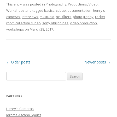
This entry was posted in
Photography
,
Productions
,
Video
,
Workshops
and tagged
basics
,
cubao
,
documentation
,
henry's
cameras
,
interviews
,
‎m2studio‬
,
nisi filters
,
photography
,
racket
room collective cubao
,
sony philippines
,
video production
,
workshops
on
March 28, 2017
.
Post
←
Older posts
Newer posts
→
navigation
Search
for:
PARTNERS
Henry's Cameras
Jerome Ascaño Sports