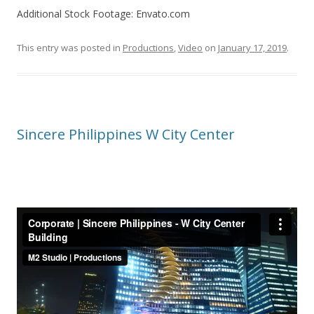
Additional Stock Footage: Envato.com
This entry was posted in
Productions
,
Video
on
January 17, 2019
.
Sincere Philippines W City Center