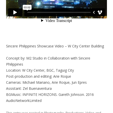
Sincere Philippines Showcase Video – W City Center Building
Concept by: M2 Studio in Collaboration with Sincere
Philippines
Location: W City Center, BGC, Taguig City
Post-production and editing: Arie Roque
Cameras: Michael Mariano, Arie Roque, Jun Epres
Assistant: Zel Buenaventura
BGMusic: INFINITE HORIZONS. Gareth Johnson. 2016
AudioNetworkLimited
This entry was posted in
Photography
,
Productions
,
Video
and