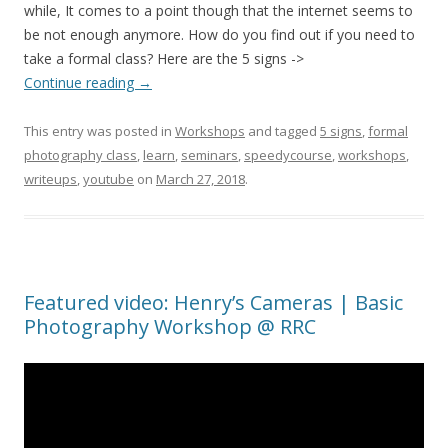
while, It comes to a point though that the internet seems to
be not enough anymore. How do you find out if you need to
take a formal class? Here are the 5 signs ->
Continue reading
→
This entry was posted in
Workshops
and tagged
5 signs
,
formal
photography class
,
learn
,
seminars
,
speedycourse
,
workshops
,
writeups
,
youtube
on
March 27, 2018
.
Featured video: Henry’s Cameras | Basic
Photography Workshop @ RRC