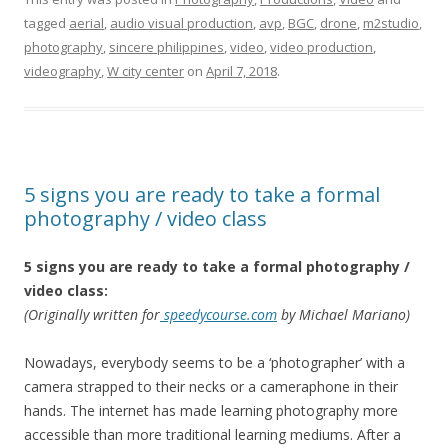
tagged
aerial
,
audio visual production
,
avp
,
BGC
,
drone
,
‎m2studio‬
,
photography
,
sincere philippines
,
video
,
video production
,
videography
,
W city center
on
April 7, 2018
.
5 signs you are ready to take a formal
photography / video class
5 signs you are ready to take a formal photography /
video class:
(Originally written for
speedycourse.com
by Michael Mariano)
Nowadays, everybody seems to be a ‘photographer’ with a
camera strapped to their necks or a cameraphone in their
hands. The internet has made learning photography more
accessible than more traditional learning mediums. After a