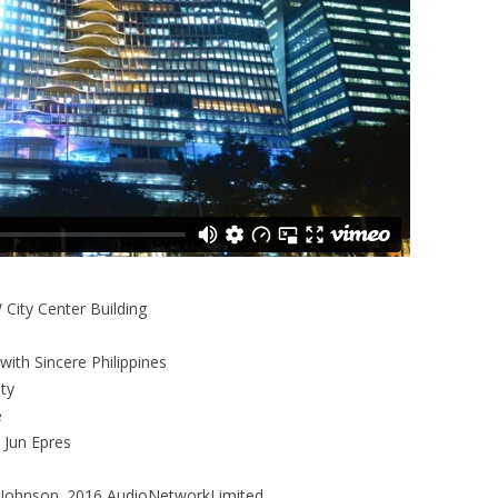
 City Center Building
with Sincere Philippines
ty
e
 Jun Epres
Johnson. 2016 AudioNetworkLimited