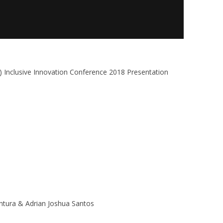
) Inclusive Innovation Conference 2018 Presentation
entura & Adrian Joshua Santos