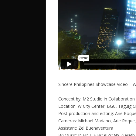
Sincere Philippines Showcase Video – W
Concept by: M2 Studio in Collaboration 
Location: W City Center, BGC, Taguig Ci
Post-production and editing: Arie Roqu
Cameras: Michael Mariano, Arie Roque,
Assistant: Zel Buenaventura
BGMusic: INFINITE HORIZONS. Gareth 