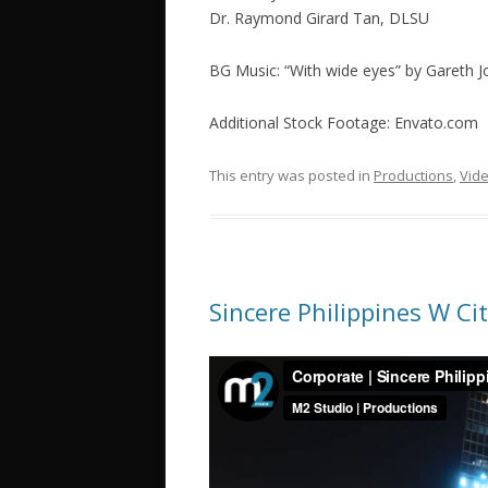
Dr. Raymond Girard Tan, DLSU
BG Music: “With wide eyes” by Gareth
Additional Stock Footage: Envato.com
This entry was posted in
Productions
,
Vid
Sincere Philippines W Ci