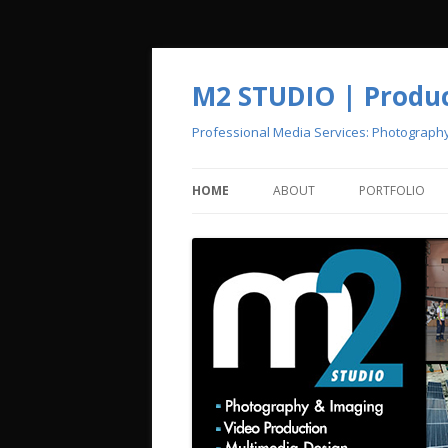
M2 STUDIO | Product
Professional Media Services: Photograph
HOME
ABOUT
PORTFOLIO
CREATIVE POOL
PHOTOGRAPH
VIDEO PRODU