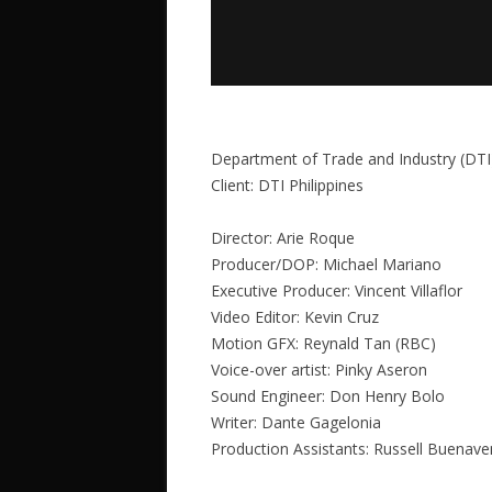
Department of Trade and Industry (DTI
Client: DTI Philippines
Director: Arie Roque
Producer/DOP: Michael Mariano
Executive Producer: Vincent Villaflor
Video Editor: Kevin Cruz
Motion GFX: Reynald Tan (RBC)
Voice-over artist: Pinky Aseron
Sound Engineer: Don Henry Bolo
Writer: Dante Gagelonia
Production Assistants: Russell Buenav