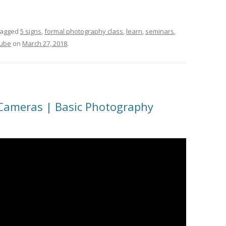
tagged
5 signs
,
formal photography class
,
learn
,
seminars
,
tube
on
March 27, 2018
.
 Cameras | Basic Photography