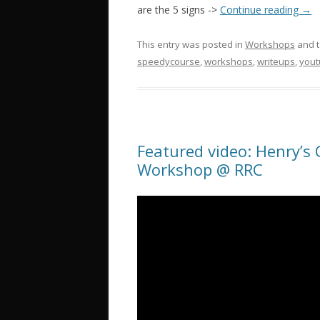
are the 5 signs ->
Continue reading
→
This entry was posted in
Workshops
and 
speedycourse
,
workshops
,
writeups
,
you
Featured video: Henry’s
Workshop @ RRC