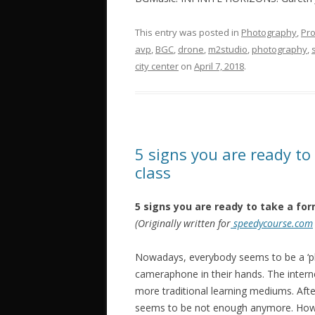
This entry was posted in
Photography
,
Pro
avp
,
BGC
,
drone
,
‎m2studio‬
,
photography
,
city center
on
April 7, 2018
.
5 signs you are ready to
class
5 signs you are ready to take a for
(Originally written for
speedycourse.com
Nowadays, everybody seems to be a ‘ph
cameraphone in their hands. The inter
more traditional learning mediums. Afte
seems to be not enough anymore. How d