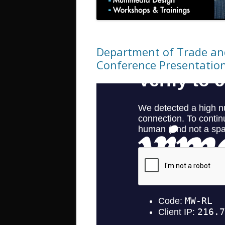
Department of Trade and
Conference Presentatio