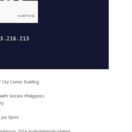
 City Center Building
with Sincere Philippines
ty
e
 Jun Epres
Johnson. 2016 AudioNetworkLimited