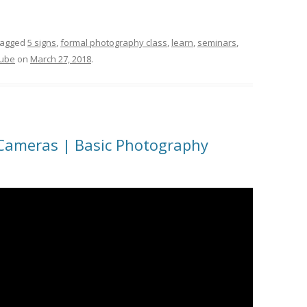
tagged
5 signs
,
formal photography class
,
learn
,
seminars
,
tube
on
March 27, 2018
.
 Cameras | Basic Photography