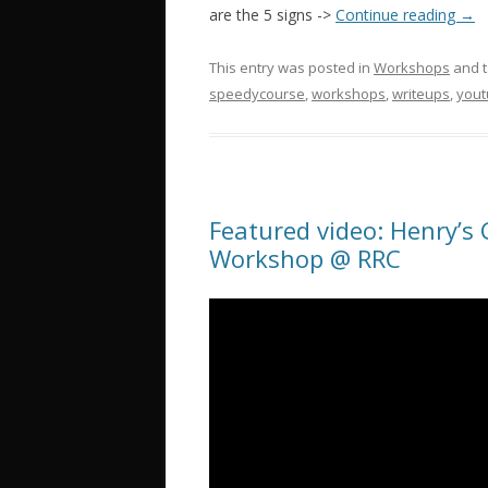
are the 5 signs ->
Continue reading
→
This entry was posted in
Workshops
and 
speedycourse
,
workshops
,
writeups
,
you
Featured video: Henry’s
Workshop @ RRC