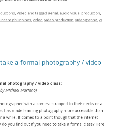
ductions
,
Video
and tagged
aerial
,
audio visual production
,
sincere philippines
,
video
,
video production
,
videography
,
W
 take a formal photography / video
mal photography / video class:
by Michael Mariano)
otographer’ with a camera strapped to their necks or a
net has made learning photography more accessible than
r a while, It comes to a point though that the internet
o you find out if you need to take a formal class? Here