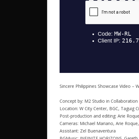
Sincere Philippines Showcase Video – W
Concept by: M2 Studio in Collaboration 
Location: W City Center, BGC, Taguig Ci
Post-production and editing: Arie Roqu
Cameras: Michael Mariano, Arie Roque,
Assistant: Zel Buenaventura
BGMusic: INFINITE HORIZONS. Gareth 