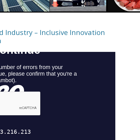
 Industry – Inclusive Innovation
n