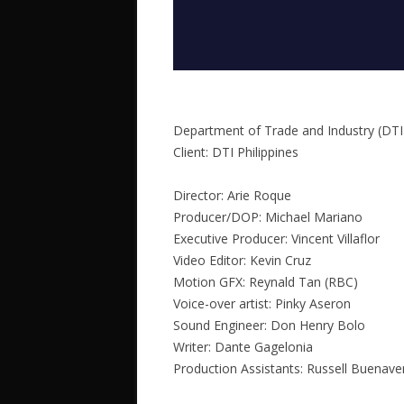
Department of Trade and Industry (DTI
Client: DTI Philippines
Director: Arie Roque
Producer/DOP: Michael Mariano
Executive Producer: Vincent Villaflor
Video Editor: Kevin Cruz
Motion GFX: Reynald Tan (RBC)
Voice-over artist: Pinky Aseron
Sound Engineer: Don Henry Bolo
Writer: Dante Gagelonia
Production Assistants: Russell Buenav