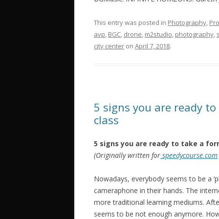
This entry was posted in
Photography
,
Pro
avp
,
BGC
,
drone
,
‎m2studio‬
,
photography
,
city center
on
April 7, 2018
.
5 signs you are ready to
class
5 signs you are ready to take a for
(Originally written for
speedycourse.com
Nowadays, everybody seems to be a ‘ph
cameraphone in their hands. The inter
more traditional learning mediums. Afte
seems to be not enough anymore. How d