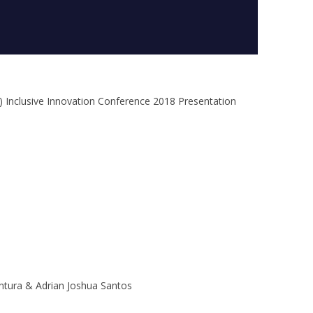
) Inclusive Innovation Conference 2018 Presentation
entura & Adrian Joshua Santos