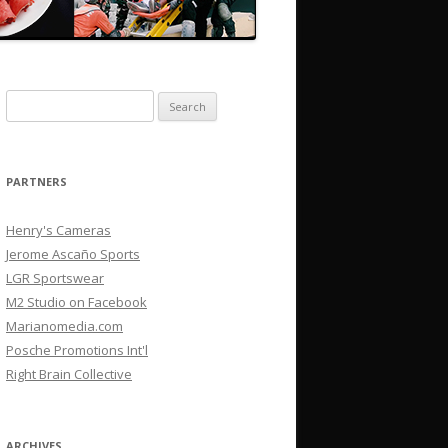
Search
for:
PARTNERS
Henry's Cameras
Jerome Ascaño Sports
LGR Sportswear
M2 Studio on Facebook
Marianomedia.com
Posche Promotions Int'l
Right Brain Collective
ARCHIVES