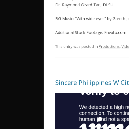
Dr. Raymond Girard Tan, DLSU
BG Music: “With wide eyes” by Gareth
Additional Stock Footage: Envato.com
This entry was posted in
Productions
,
Vid
Sincere Philippines W Ci