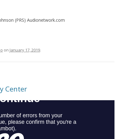
 Johnson (PRS) Audionetwork.com
eo
on
January 17, 2019
.
ty Center