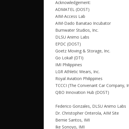
Acknowledgement:
ADMATEL (DOST)
AIM-Access Lab
AIM-Dado Banatao Incubator
Burnwater Studios, Inc.
DLSU Animo Labs
EPDC (DOST)
Goetz Moving & Storage, Inc.
Go Lokal! (DTI)
IMI Philippines
LGR Athletic Wears, Inc.
Royal Aviation Philippines
TCCCI (The Convenant Car Company, In
QBO Innovation Hub (DOST)
Federico Gonzales, DLSU Animo Labs
Dr. Christopher Onterola, AIM Site
Bernie Santos, IMI
Ike Sonoyo, IMI