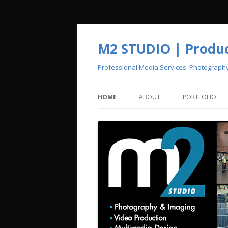
M2 STUDIO | Product
Professional Media Services: Photograph
HOME
ABOUT
PORTFOLIO
CREATIVE POOL
PHOTOGRAPH
VIDEO PRODU