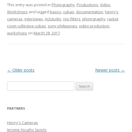
This entry was posted in
Photography
,
Productions
,
Video
,
Workshops
and tagged
basics
,
cubao
,
documentation
,
henry's
cameras
,
interviews
,
‎m2studio‬
,
nisi filters
,
photography
,
racket
room collective cubao
,
sony philippines
,
video production
,
workshops
on
March 28, 2017
.
Post
←
Older posts
Newer posts
→
navigation
Search
for:
PARTNERS
Henry's Cameras
Jerome Ascaño Sports