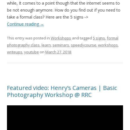
while, It comes to a point though that the internet seems to
be not enough anymore. How do you find out if you need to
take a formal class? Here are the 5 signs ->
Continue reading
→
This entry was posted in
Workshops
and tagged
5 signs
,
formal
photography class
,
learn
,
seminars
,
speedycourse
,
workshops
,
writeups
,
youtube
on
March 27, 2018
.
Featured video: Henry’s Cameras | Basic
Photography Workshop @ RRC