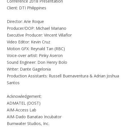
Conference 2018 Presentation
Client: DTI Philippines
Director: Arie Roque
Producer/DOP: Michael Mariano
Executive Producer: Vincent Villaflor
Video Editor: Kevin Cruz
Motion GFX: Reynald Tan (RBC)
Voice-over artist: Pinky Aseron
Sound Engineer: Don Henry Bolo
Writer: Dante Gagelonia
Production Assistants: Russell Buenaventura & Adrian Joshua
Santos
Acknowledgement:
ADMATEL (DOST)
AIM-Access Lab
AIM-Dado Banatao Incubator
Burnwater Studios, Inc.