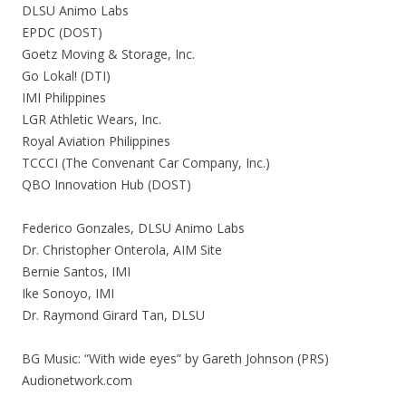
DLSU Animo Labs
EPDC (DOST)
Goetz Moving & Storage, Inc.
Go Lokal! (DTI)
IMI Philippines
LGR Athletic Wears, Inc.
Royal Aviation Philippines
TCCCI (The Convenant Car Company, Inc.)
QBO Innovation Hub (DOST)
Federico Gonzales, DLSU Animo Labs
Dr. Christopher Onterola, AIM Site
Bernie Santos, IMI
Ike Sonoyo, IMI
Dr. Raymond Girard Tan, DLSU
BG Music: “With wide eyes” by Gareth Johnson (PRS)
Audionetwork.com