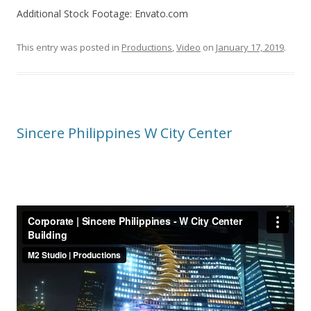
Additional Stock Footage: Envato.com
This entry was posted in
Productions
,
Video
on
January 17, 2019
.
Sincere Philippines W City Center