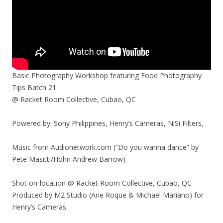
Basic Photography Workshop featuring Food Photography
Tips Batch 21
@ Racket Room Collective, Cubao, QC
Powered by: Sony Philippines, Henry’s Cameras, NiSi Filters,
Music from Audionetwork.com (“Do you wanna dance” by
Pete Masitti/Hohn Andrew Barrow)
Shot on-location @ Racket Room Collective, Cubao, QC
Produced by M2 Studio (Arie Roque & Michael Mariano) for
Henry’s Cameras