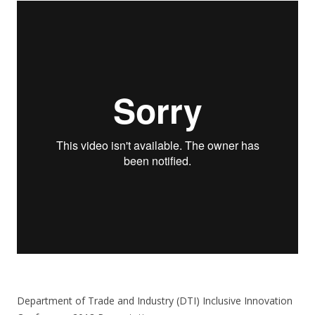
Department of Trade and Industry (DTI) Inclusive Innovation