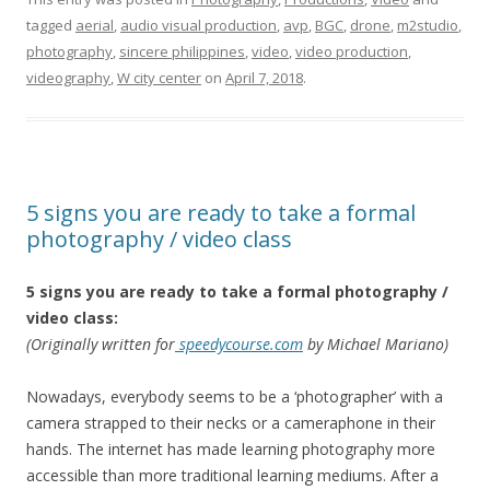
tagged
aerial
,
audio visual production
,
avp
,
BGC
,
drone
,
‎m2studio‬
,
photography
,
sincere philippines
,
video
,
video production
,
videography
,
W city center
on
April 7, 2018
.
5 signs you are ready to take a formal
photography / video class
5 signs you are ready to take a formal photography /
video class:
(Originally written for
speedycourse.com
by Michael Mariano)
Nowadays, everybody seems to be a ‘photographer’ with a
camera strapped to their necks or a cameraphone in their
hands. The internet has made learning photography more
accessible than more traditional learning mediums. After a