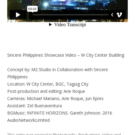
Sincere Philippines Showcase Video – W City Center Building
Concept by: M2 Studio in Collaboration with Sincere
Philippines
Location: W City Center, BGC, Taguig City
Post-production and editing: Arie Roque
Cameras: Michael Mariano, Arie Roque, Jun Epres
Assistant: Zel Buenaventura
BGMusic: INFINITE HORIZONS. Gareth Johnson. 2016
AudioNetworkLimited
This entry was posted in
Photography
,
Productions
,
Video
and