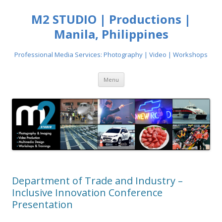
M2 STUDIO | Productions |
Manila, Philippines
Professional Media Services: Photography | Video | Workshops
Skip
Menu
to
content
Department of Trade and Industry –
Inclusive Innovation Conference
Presentation