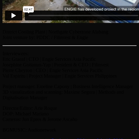
District Cooling Plant | Northgate Cyberzone Alabang
Joint venture by: PDDC / Filinvest & Engie
Interviewees:
Eric Graeaf | CTO | Engie Services Asia Pacific
Josephine Gotianun-Yap | President & CEO | Filinvest
Pierre Cheyron | CEO | Engie Services Asia Pacific
Val Espiritu | Project Manager | Engie Services Philippines
Project manager: Emeline Capony | Business Intelligence Manager
3D visualization and scanning: Maxime Segura | Methods and
Digitalisation Manager
Director/Editor: Arie Roque
DOP: Michael Mariano
Cameras: Jun Epres & Jerome Ascaño
BGMUSIC: Audionetwork