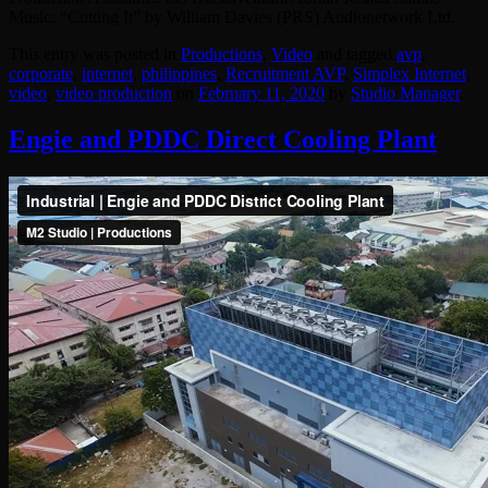
Music: “Cutting It” by William Davies (PRS) Audionetwork Ltd.
This entry was posted in
Productions
,
Video
and tagged
avp
,
corporate
,
internet
,
philippines
,
Recruitment AVP
,
Simplex Internet
,
video
,
video production
on
February 11, 2020
by
Studio Manager
.
Engie and PDDC Direct Cooling Plant