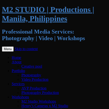
M2 STUDIO | Productions |
Manila, Philippines
Professional Media Services:
Photography | Video | Workshops
Skip to content
Menu
Home
About
Creative pool
Portfolio
Photography
Video Production
Services
AVP Production
Photography Production
Workshops
M2 Studio Workshops
Henry’s Cameras x M2 Studio