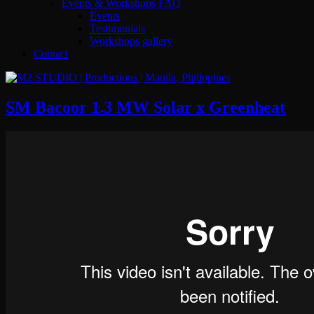
Events & Workshops FAQ
Events
Testimonials
Workshops gallery
Contact
SM Bacoor 1.3 MW Solar x Greenheat