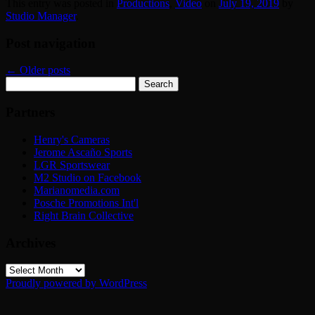
This entry was posted in
Productions
,
Video
on
July 19, 2019
by
Studio Manager
.
Post navigation
←
Older posts
Search
for:
Partners
Henry's Cameras
Jerome Ascaño Sports
LGR Sportswear
M2 Studio on Facebook
Marianomedia.com
Posche Promotions Int'l
Right Brain Collective
Archives
Archives
Proudly powered by WordPress