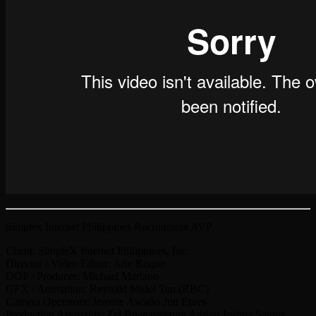
Simplex Internet Philippines Recruitment AVP
Client: SimpleX Internet Philippines, Inc.
Director / Video Editor: Arie Roque
DOP / Producer: Michael Mariano
GFX / Animation: Reynald Midel Tan (RBC)
Camera Operators: Jerome Ascaño Jun Epres
Production Assistants: Zel Buenaventura Adrian Joshua Santos