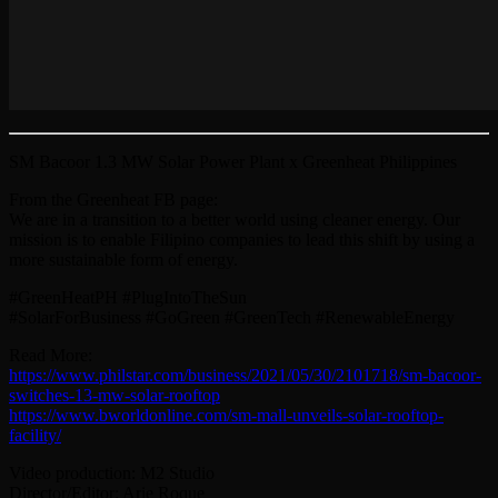
SM Bacoor 1.3 MW Solar Power Plant x Greenheat Philippines
From the Greenheat FB page:
We are in a transition to a better world using cleaner energy. Our
mission is to enable Filipino companies to lead this shift by using a
more sustainable form of energy.
#GreenHeatPH #PlugIntoTheSun
#SolarForBusiness #GoGreen #GreenTech #RenewableEnergy
Read More:
https://www.philstar.com/business/2021/05/30/2101718/sm-bacoor-
switches-13-mw-solar-rooftop
https://www.bworldonline.com/sm-mall-unveils-solar-rooftop-
facility/
Video production: M2 Studio
Director/Editor: Arie Roque