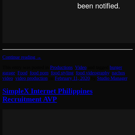
Continue reading
→
This entry was posted in
Productions
,
Video
and tagged
burger
garage
,
Food
,
food porn
,
food styling
,
food videography
,
nachos
,
video
,
video production
on
February 11, 2020
by
Studio Manager
.
SimpleX Internet Philippines
Recruitment AVP