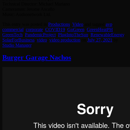
Technical Director: Michael Mariano
Cameraman: Jerome Ascaño
Music: Audionetwork Ltd.
This entry was posted in
Productions
,
Video
and tagged
avp
,
commercial
,
corporate
,
COVID19
,
GoGreen
,
GreenHeatPH
,
GreenTech
,
PandemicProject
,
PlugIntoTheSun
,
RenewableEnergy
,
SolarForBusiness
,
video
,
video production
on
July 27, 2021
by
Studio Manager
.
Burger Garage Nachos