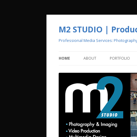
M2 STUDIO | Product
Professional Media Services: Photograph
HOME
ABOUT
PORTFOLIO
CREATIVE POOL
PHOTOGRAPH
VIDEO PRODU