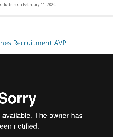
roduction
on
February 11, 2020
.
pines Recruitment AVP