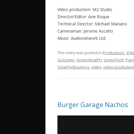
Video production: M2 Studio
Director/Editor: Arie Roque
Technical Director: Michael Mariano
Cameraman: Jerome Ascaño
Music: Audionetwork Ltd.
This entry was posted in
Productions
,
Vid
GoGreen
,
GreenHeatPH
,
GreenTech
,
Pand
SolarForBusiness
,
video
,
video production
Burger Garage Nachos