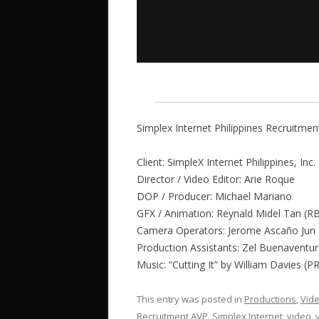
Simplex Internet Philippines Recruitme
Client: SimpleX Internet Philippines, Inc.
Director / Video Editor: Arie Roque
DOP / Producer: Michael Mariano
GFX / Animation: Reynald Midel Tan (R
Camera Operators: Jerome Ascaño Jun 
Production Assistants: Zel Buenaventu
Music: “Cutting It” by William Davies (
This entry was posted in
Productions
,
Vid
Recruitment AVP
,
Simplex Internet
,
video
,