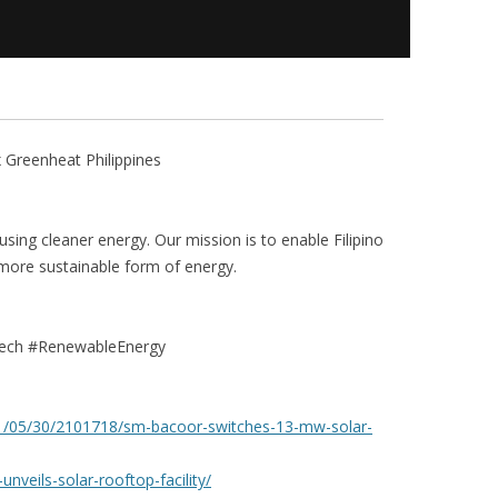
Greenheat Philippines
 using cleaner energy. Our mission is to enable Filipino
 more sustainable form of energy.
ech #RenewableEnergy
21/05/30/2101718/sm-bacoor-switches-13-mw-solar-
veils-solar-rooftop-facility/