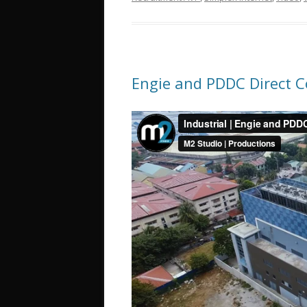
Engie and PDDC Direct C