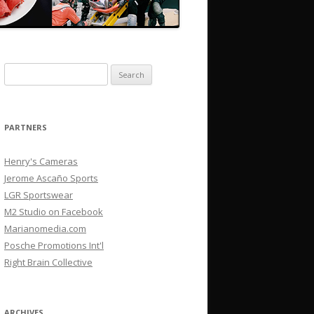
Search
for:
PARTNERS
Henry's Cameras
Jerome Ascaño Sports
LGR Sportswear
M2 Studio on Facebook
Marianomedia.com
Posche Promotions Int'l
Right Brain Collective
ARCHIVES