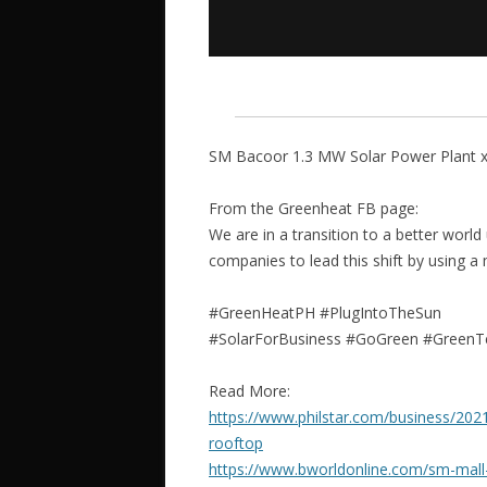
SM Bacoor 1.3 MW Solar Power Plant x 
From the Greenheat FB page:
We are in a transition to a better world
companies to lead this shift by using a
#GreenHeatPH #PlugIntoTheSun
#SolarForBusiness #GoGreen #GreenT
Read More:
https://www.philstar.com/business/20
rooftop
https://www.bworldonline.com/sm-mall-un