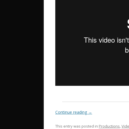
Continue reading
→
This entry was posted in
Productions
,
Vid