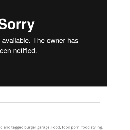
eo
and tagged
burger garage
,
Food
,
food porn
,
food styling
,