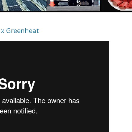
 x Greenheat