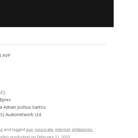
nt AVP
BC)
Epres
ra Adrian Joshua Santos
PRS) Audionetwork Ltd.
eo
and tagged
avp
,
corporate
,
internet
,
philippines
,
video production
on
February 11, 2020
.