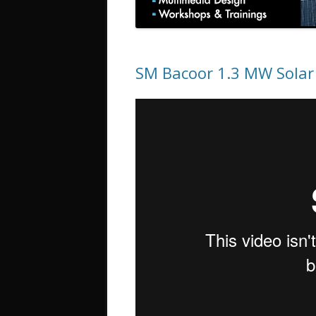
SM Bacoor 1.3 MW Solar