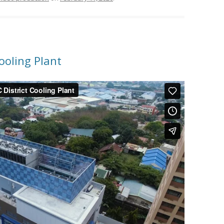
ooling Plant