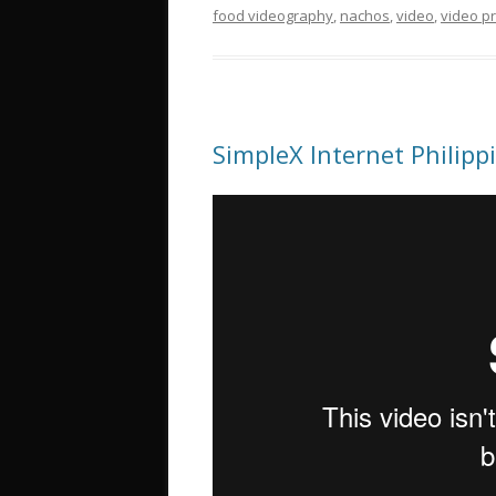
food videography
,
nachos
,
video
,
video p
SimpleX Internet Philip