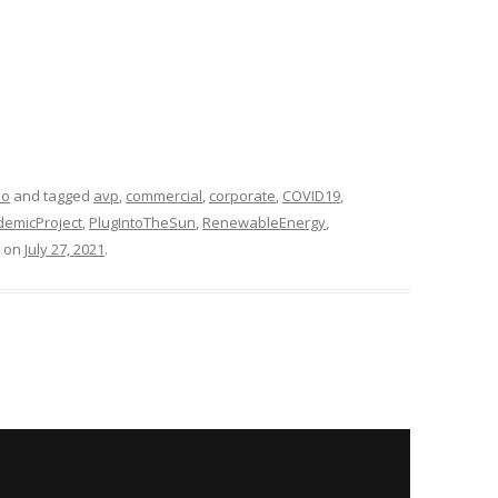
eo
and tagged
avp
,
commercial
,
corporate
,
COVID19
,
emicProject
,
PlugIntoTheSun
,
RenewableEnergy
,
on
July 27, 2021
.