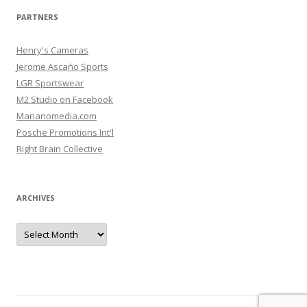
PARTNERS
Henry's Cameras
Jerome Ascaño Sports
LGR Sportswear
M2 Studio on Facebook
Marianomedia.com
Posche Promotions Int'l
Right Brain Collective
ARCHIVES
Archives