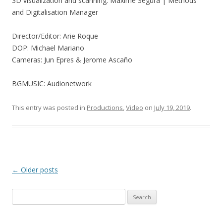
3D visualization and scanning: Maxime Segura | Methods
and Digitalisation Manager
Director/Editor: Arie Roque
DOP: Michael Mariano
Cameras: Jun Epres & Jerome Ascaño
BGMUSIC: Audionetwork
This entry was posted in
Productions
,
Video
on
July 19, 2019
.
Post
←
Older posts
navigation
Search
for: