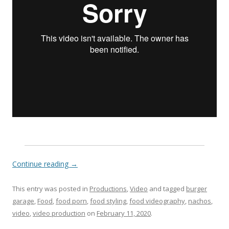
Continue reading
→
This entry was posted in
Productions
,
Video
and tagged
burger
garage
,
Food
,
food porn
,
food styling
,
food videography
,
nachos
,
video
,
video production
on
February 11, 2020
.