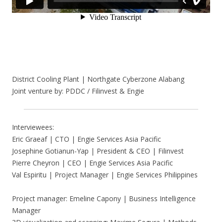
District Cooling Plant | Northgate Cyberzone Alabang
Joint venture by: PDDC / Filinvest & Engie
Interviewees:
Eric Graeaf | CTO | Engie Services Asia Pacific
Josephine Gotianun-Yap | President & CEO | Filinvest
Pierre Cheyron | CEO | Engie Services Asia Pacific
Val Espiritu | Project Manager | Engie Services Philippines
Project manager: Emeline Capony | Business Intelligence
Manager