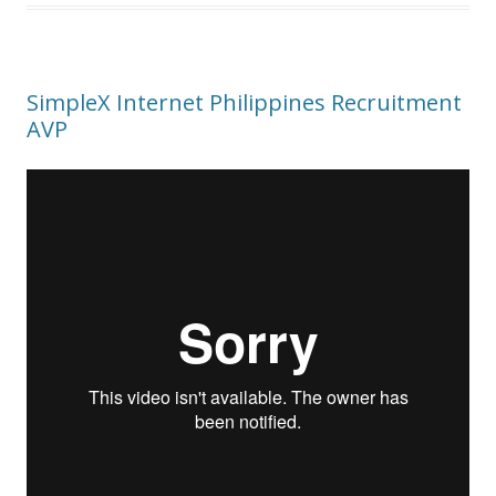
SimpleX Internet Philippines Recruitment
AVP