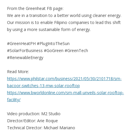
From the Greenheat FB page:
We are in a transition to a better world using cleaner energy.
Our mission is to enable Filipino companies to lead this shift
by using a more sustainable form of energy.
#GreenHeatPH #PlugIntoTheSun
#SolarForBusiness #GoGreen #GreenTech
#RenewableEnergy
Read More:
https://www.philstar.com/business/2021/05/30/2101718/sm-
bacoor-switches-13-mw-solar-rooftop
https://www.bworldonline.com/sm-mall-unveils-solar-rooftop-
facility/
Video production: M2 Studio
Director/Editor: Arie Roque
Technical Director: Michael Mariano