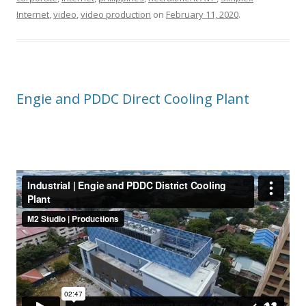
Internet
,
video
,
video production
on
February 11, 2020
.
Engie and PDDC Direct Cooling Plant