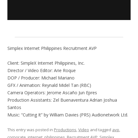
Simplex Internet Philippines Recruitment AVP
Client: SimpleX Internet Philippines, Inc.
Director / Video Editor: Arie Roque
DOP / Producer: Michael Mariano
GFX / Animation: Reynald Midel Tan (RBC)
Camera Operators: Jerome Ascaño Jun Epres
Production Assistants: Zel Buenaventura Adrian Joshua
Santos
Music: “Cutting It” by William Davies (PRS) Audionetwork Ltd.
This entry was posted in
Productions
,
Video
and tagged
avp
,
corporate
,
internet
,
philippines
,
Recruitment AVP
,
Simplex