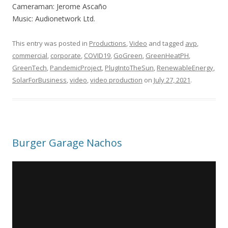
Cameraman: Jerome Ascaño
Music: Audionetwork Ltd.
This entry was posted in
Productions
,
Video
and tagged
avp
,
commercial
,
corporate
,
COVID19
,
GoGreen
,
GreenHeatPH
,
GreenTech
,
PandemicProject
,
PlugIntoTheSun
,
RenewableEnergy
,
SolarForBusiness
,
video
,
video production
on
July 27, 2021
.
Burger Garage Nachos