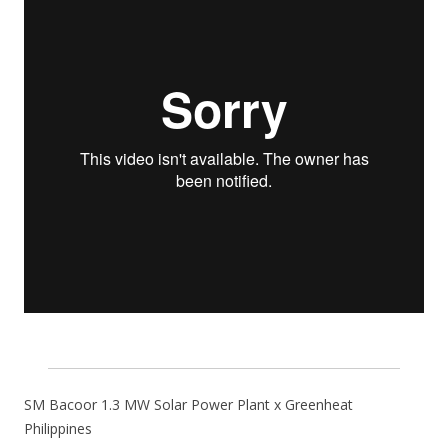
SM Bacoor 1.3 MW Solar Power Plant x Greenheat
Philippines