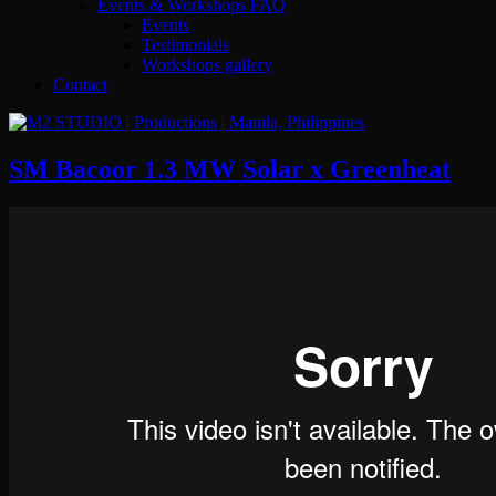
Events & Workshops FAQ
Events
Testimonials
Workshops gallery
Contact
SM Bacoor 1.3 MW Solar x Greenheat