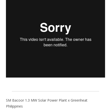
SM Bacoor 1.3 MW Solar Power Plant x Greenheat
Philippines