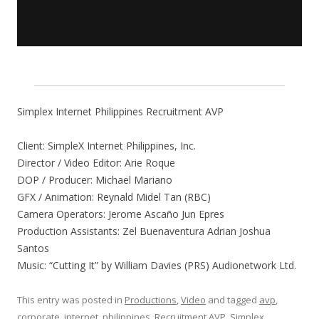
Simplex Internet Philippines Recruitment AVP
Client: SimpleX Internet Philippines, Inc.
Director / Video Editor: Arie Roque
DOP / Producer: Michael Mariano
GFX / Animation: Reynald Midel Tan (RBC)
Camera Operators: Jerome Ascaño Jun Epres
Production Assistants: Zel Buenaventura Adrian Joshua
Santos
Music: “Cutting It” by William Davies (PRS) Audionetwork Ltd.
This entry was posted in
Productions
,
Video
and tagged
avp
,
corporate
,
internet
,
philippines
,
Recruitment AVP
,
Simplex