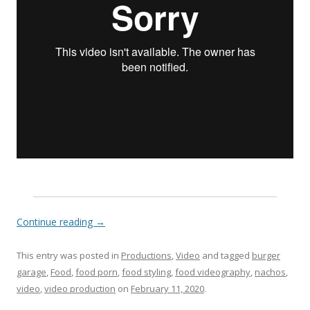
Continue reading
→
This entry was posted in
Productions
,
Video
and tagged
burger
garage
,
Food
,
food porn
,
food styling
,
food videography
,
nachos
,
video
,
video production
on
February 11, 2020
.