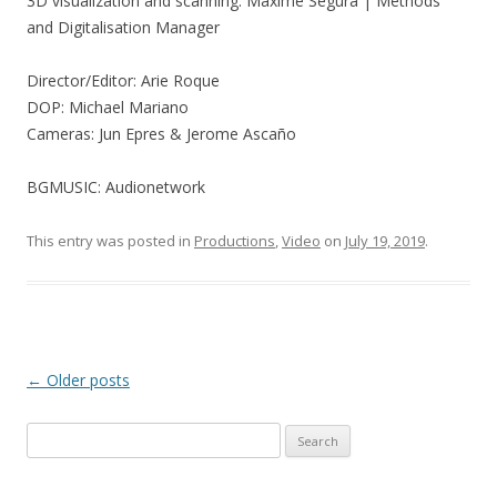
3D visualization and scanning: Maxime Segura | Methods
and Digitalisation Manager
Director/Editor: Arie Roque
DOP: Michael Mariano
Cameras: Jun Epres & Jerome Ascaño
BGMUSIC: Audionetwork
This entry was posted in
Productions
,
Video
on
July 19, 2019
.
Post
←
Older posts
navigation
Search
for: