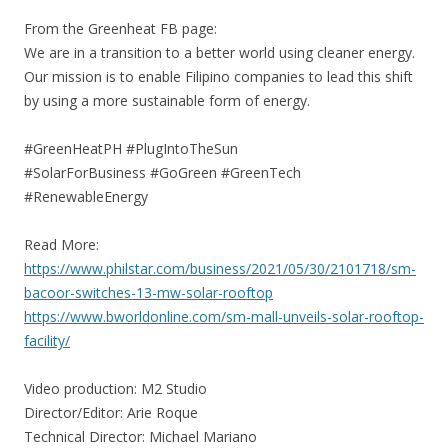
From the Greenheat FB page:
We are in a transition to a better world using cleaner energy.
Our mission is to enable Filipino companies to lead this shift
by using a more sustainable form of energy.
#GreenHeatPH #PlugIntoTheSun
#SolarForBusiness #GoGreen #GreenTech
#RenewableEnergy
Read More:
https://www.philstar.com/business/2021/05/30/2101718/sm-
bacoor-switches-13-mw-solar-rooftop
https://www.bworldonline.com/sm-mall-unveils-solar-rooftop-
facility/
Video production: M2 Studio
Director/Editor: Arie Roque
Technical Director: Michael Mariano