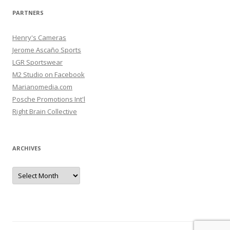
PARTNERS
Henry's Cameras
Jerome Ascaño Sports
LGR Sportswear
M2 Studio on Facebook
Marianomedia.com
Posche Promotions Int'l
Right Brain Collective
ARCHIVES
Archives