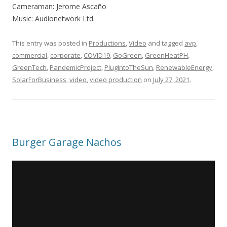
Cameraman: Jerome Ascaño
Music: Audionetwork Ltd.
This entry was posted in
Productions
,
Video
and tagged
avp
,
commercial
,
corporate
,
COVID19
,
GoGreen
,
GreenHeatPH
,
GreenTech
,
PandemicProject
,
PlugIntoTheSun
,
RenewableEnergy
,
SolarForBusiness
,
video
,
video production
on
July 27, 2021
.
Burger Garage Nachos