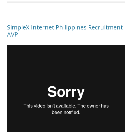
SimpleX Internet Philippines Recruitment
AVP