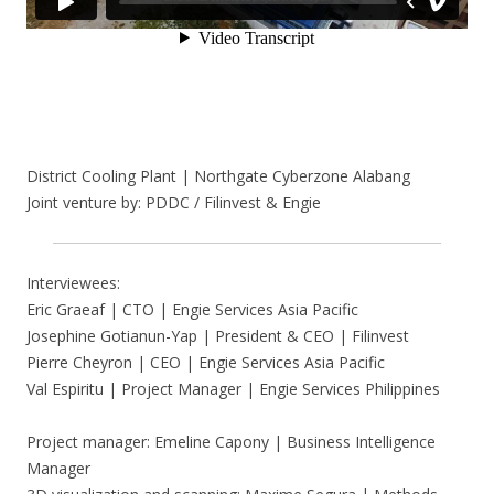
District Cooling Plant | Northgate Cyberzone Alabang
Joint venture by: PDDC / Filinvest & Engie
Interviewees:
Eric Graeaf | CTO | Engie Services Asia Pacific
Josephine Gotianun-Yap | President & CEO | Filinvest
Pierre Cheyron | CEO | Engie Services Asia Pacific
Val Espiritu | Project Manager | Engie Services Philippines
Project manager: Emeline Capony | Business Intelligence
Manager