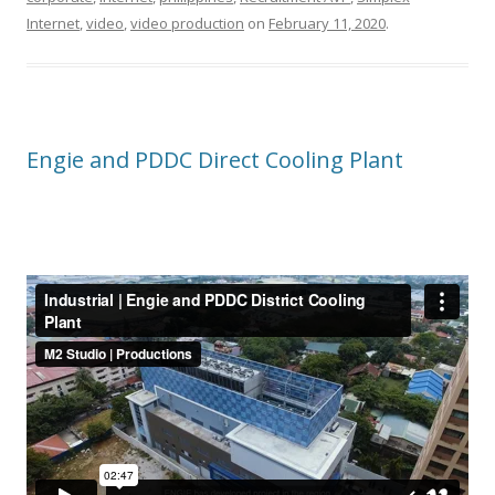
Internet
,
video
,
video production
on
February 11, 2020
.
Engie and PDDC Direct Cooling Plant